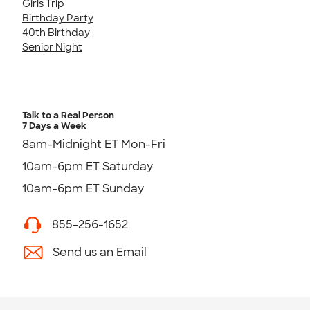
Girls Trip
Birthday Party
40th Birthday
Senior Night
Talk to a Real Person
7 Days a Week
8am-Midnight ET Mon-Fri
10am-6pm ET Saturday
10am-6pm ET Sunday
855-256-1652
Send us an Email