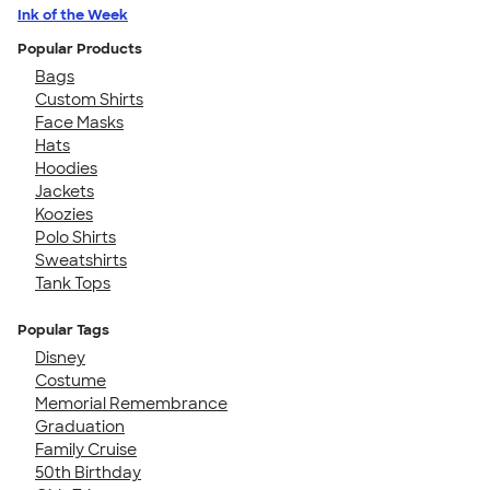
Ink of the Week
Popular Products
Bags
Custom Shirts
Face Masks
Hats
Hoodies
Jackets
Koozies
Polo Shirts
Sweatshirts
Tank Tops
Popular Tags
Disney
Costume
Memorial Remembrance
Graduation
Family Cruise
50th Birthday