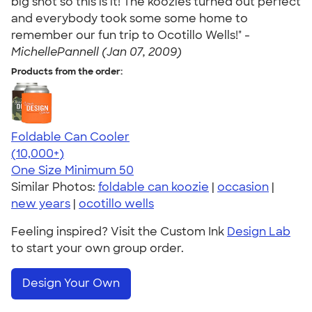
big shot so this is it! The koozies turned out perfect
and everybody took some some home to
remember our fun trip to Ocotillo Wells!" -
MichellePannell (Jan 07, 2009)
Products from the order:
Foldable Can Cooler
4.73
13173
(10,000+)
One Size
Minimum 50
Similar Photos:
foldable can koozie
|
occasion
|
new years
|
ocotillo wells
Feeling inspired? Visit the Custom Ink
Design Lab
to start your own group order.
Design Your Own