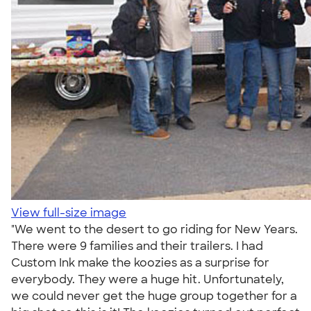
View full-size image
"We went to the desert to go riding for New Years.
There were 9 families and their trailers. I had
Custom Ink make the koozies as a surprise for
everybody. They were a huge hit. Unfortunately,
we could never get the huge group together for a