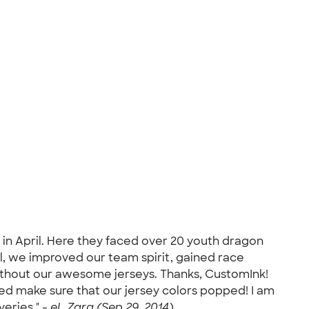
in April. Here they faced over 20 youth dragon
l, we improved our team spirit, gained race
ithout our awesome jerseys. Thanks, CustomInk!
ed make sure that our jersey colors popped! I am
veries." -
eL Zara (Sep 29, 2014)