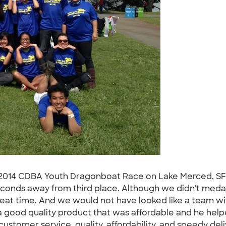
he 2014 CDBA Youth Dragonboat Race on Lake Merced, SF 
seconds away from third place. Although we didn't meda
reat time. And we would not have looked like a team w
 good quality product that was affordable and he help
ustomer service, quality, affordability, and speedy deli