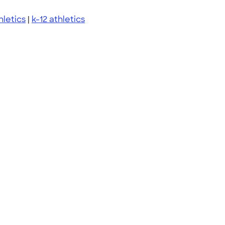
hletics
|
k-12 athletics