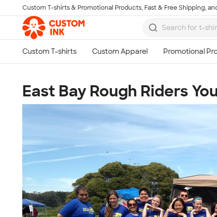
Custom T-shirts & Promotional Products, Fast & Free Shipping, and
Skip to main content
East Bay Rough Riders Y