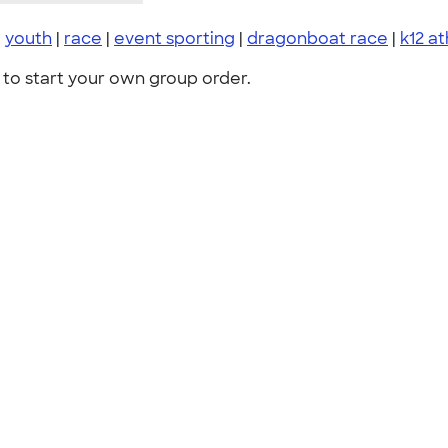
|
youth
|
race
|
event sporting
|
dragonboat race
|
k12 at
to start your own group order.