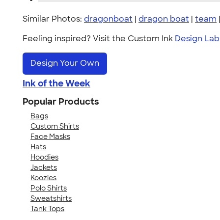
Similar Photos:
dragonboat
|
dragon boat
|
team
Feeling inspired? Visit the Custom Ink
Design Lab
Design Your Own
Ink of the Week
Popular Products
Bags
Custom Shirts
Face Masks
Hats
Hoodies
Jackets
Koozies
Polo Shirts
Sweatshirts
Tank Tops