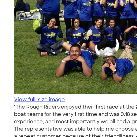
View full-size image
"The Rough Riders enjoyed their first race at t
boat teams for the very first time and was 0.18 
experience, and most importantly we all had a g
The representative was able to help me choose a
a repeat customer because of their friendliness, c