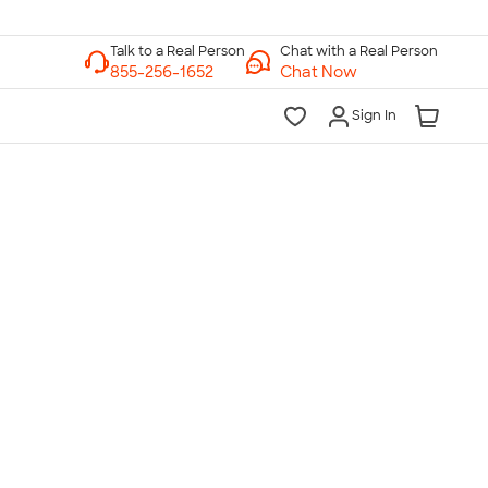
Chat with a Real Person
Chat Now
Sign In
lk to a Real Person
7 Days a Week
am-Midnight ET Mon-Fri
10am-6pm ET Saturday
10am-6pm ET Sunday
855-256-1652
Call