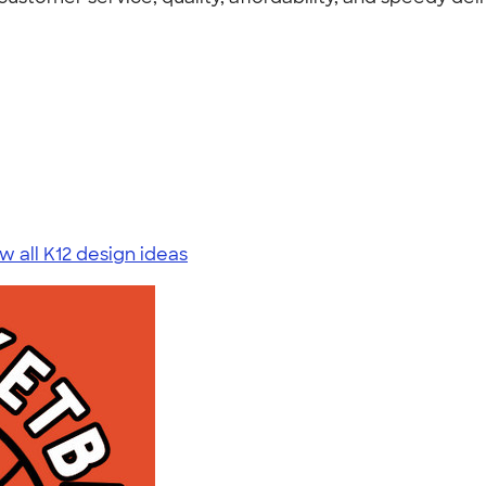
w all K12 design ideas