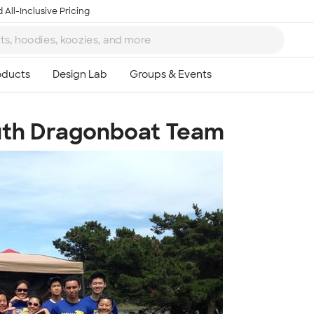
 All-Inclusive Pricing
outh Dragonboat Team
Ta
8