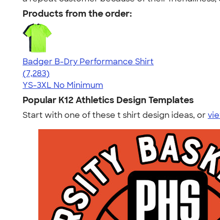
Products from the order:
Badger B-Dry Performance Shirt
4.57
7283
(7,283)
YS-3XL
No Minimum
Popular K12 Athletics Design Templates
Start with one of these t shirt design ideas, or
vie