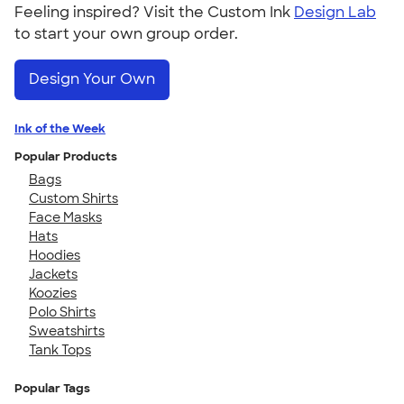
Feeling inspired? Visit the Custom Ink
Design Lab
to start your own group order.
Design Your Own
Ink of the Week
Popular Products
Bags
Custom Shirts
Face Masks
Hats
Hoodies
Jackets
Koozies
Polo Shirts
Sweatshirts
Tank Tops
Popular Tags