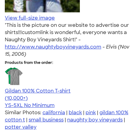
View full-size image
"This is the picture on our website to advertise our
shirts!!!customlink is wonderful, everyone wants a
Naughty Boy Vineyards Shirt!" -
http://www.naughtyboyvineyards.com
-
Elvis (Nov
15, 2006)
Products from the order:
Gildan 100% Cotton T-shirt
4.63
71546
(10,000+)
YS-5XL
No Minimum
Similar Photos:
california
|
black
|
pink
|
gildan 100%
cotton t
|
small business
|
naughty boy vineyards
|
potter valley