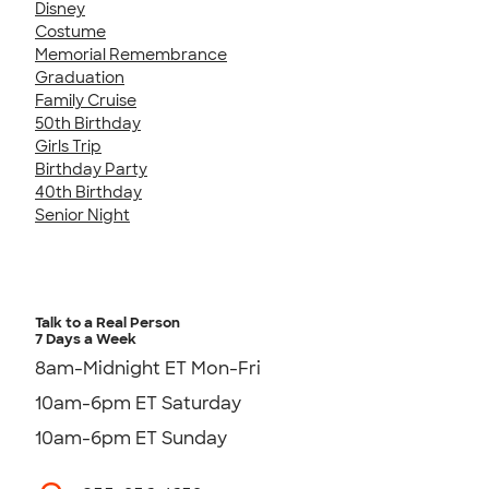
Disney
Costume
Memorial Remembrance
Graduation
Family Cruise
50th Birthday
Girls Trip
Birthday Party
40th Birthday
Senior Night
Talk to a Real Person
7 Days a Week
8am-Midnight ET Mon-Fri
10am-6pm ET Saturday
10am-6pm ET Sunday