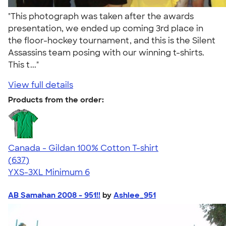
"This photograph was taken after the awards
presentation, we ended up coming 3rd place in
the floor-hockey tournament, and this is the Silent
Assassins team posing with our winning t-shirts.
This t..."
View full details
Products from the order:
Canada - Gildan 100% Cotton T-shirt
4.52
637
(637)
YXS-3XL
Minimum 6
AB Samahan 2008 - 951!!
by
Ashlee_951