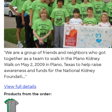
"We are a group of friends and neighbors who got
together as a team to walk in the Plano Kidney
Walk on May 2, 2009 in Plano, Texas to help raise
awareness and funds for the National Kidney
Foundati..."
View full details
Products from the order: