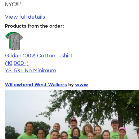
NYC!!!"
View full details
Products from the order:
Gildan 100% Cotton T-shirt
4.63
71546
(10,000+)
YS-5XL
No Minimum
Willowbend West Walkers
by
www