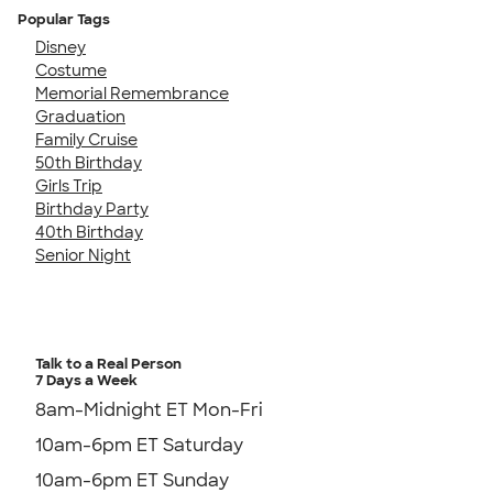
Popular Tags
Disney
Costume
Memorial Remembrance
Graduation
Family Cruise
50th Birthday
Girls Trip
Birthday Party
40th Birthday
Senior Night
Talk to a Real Person
7 Days a Week
8am-Midnight ET Mon-Fri
10am-6pm ET Saturday
10am-6pm ET Sunday