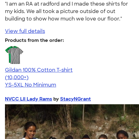
"I am an RA at radford and I made these shirts for
my kids. We all took a picture outside of out
building to show how much we love our floor."
View full details
Products from the order:
Gildan 100% Cotton T-shirt
4.63
71546
(10,000+)
YS-5XL
No Minimum
NVCC Lil Lady Rams
by
StacyNGrant