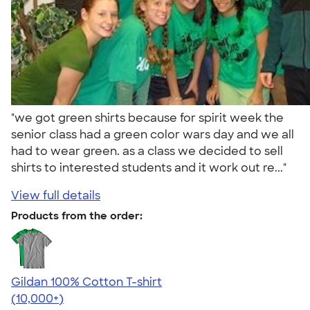
"we got green shirts because for spirit week the
senior class had a green color wars day and we all
had to wear green. as a class we decided to sell
shirts to interested students and it work out re..."
View full details
Products from the order:
Gildan 100% Cotton T-shirt
4.63
71546
(10,000+)