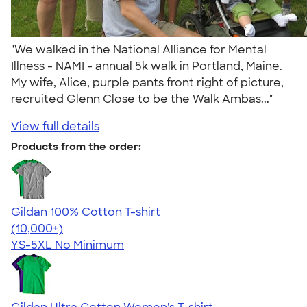
"We walked in the National Alliance for Mental
Illness - NAMI - annual 5k walk in Portland, Maine.
My wife, Alice, purple pants front right of picture,
recruited Glenn Close to be the Walk Ambas..."
View full details
Products from the order:
Gildan 100% Cotton T-shirt
4.63
71546
(10,000+)
YS-5XL
No Minimum