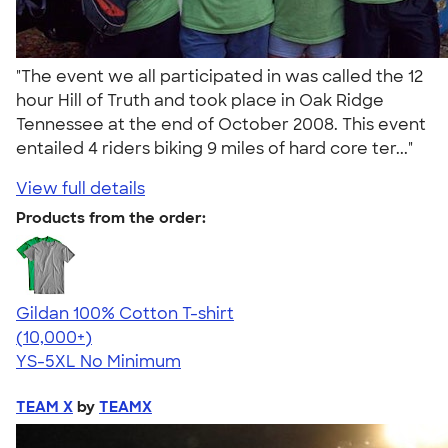
"The event we all participated in was called the 12
hour Hill of Truth and took place in Oak Ridge
Tennessee at the end of October 2008. This event
entailed 4 riders biking 9 miles of hard core ter..."
View full details
Products from the order:
Gildan 100% Cotton T-shirt
4.63
71546
(10,000+)
YS-5XL
No Minimum
TEAM X
by
TEAMX