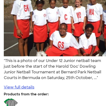
"This is a photo of our Under 12 Junior netball team
just before the start of the Harold 'Doc' Dowling
Junior Netball Tournament at Bernard Park Netball
Courts in Bermuda on Saturday, 25th October, ..."
View full details
Products from the order: