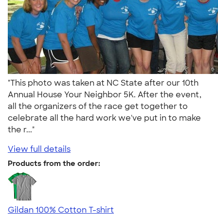
"This photo was taken at NC State after our 10th
Annual House Your Neighbor 5K. After the event,
all the organizers of the race get together to
celebrate all the hard work we've put in to make
the r..."
View full details
Products from the order:
Gildan 100% Cotton T-shirt