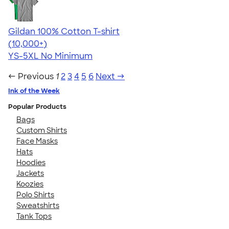
Gildan 100% Cotton T-shirt
4.63
71546
(10,000+)
YS-5XL
No Minimum
← Previous
1
2
3
4
5
6
Next →
Ink of the Week
Popular Products
Bags
Custom Shirts
Face Masks
Hats
Hoodies
Jackets
Koozies
Polo Shirts
Sweatshirts
Tank Tops