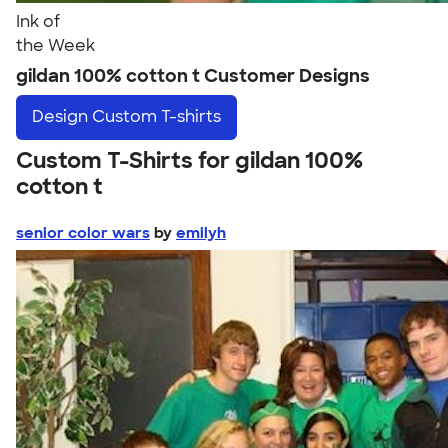
Ink of
the Week
gildan 100% cotton t Customer Designs
Design
Custom T-shirts
Custom T-Shirts for gildan 100%
cotton t
senior color wars
by
emilyh