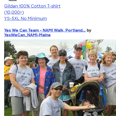
Gildan 100% Cotton T-shirt
4.63
71546
(10,000+)
YS-5XL
No Minimum
Yes We Can Team - NAMI Walk, Portland...
by
YesWeCan_NAMI-Maine