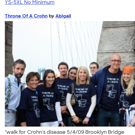
YS-5XL
No Minimum
Throne Of A Crohn
by
Abigail
"walk for Crohn's disease 5/4/09 Brooklyn Bridge