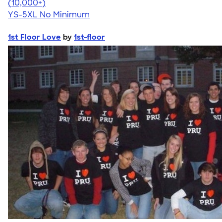
4.63
71546
(10,000+)
YS-5XL
No Minimum
1st Floor Love
by
1st-floor