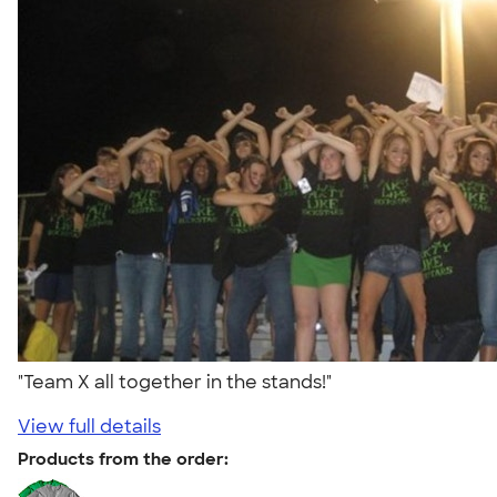
"Team X all together in the stands!"
View full details
Products from the order: