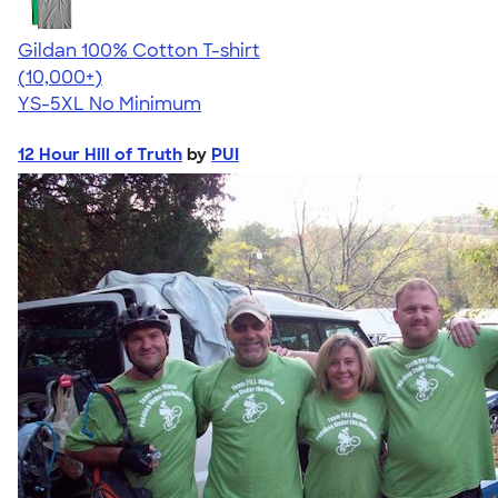
Gildan 100% Cotton T-shirt
4.63
71546
(10,000+)
YS-5XL
No Minimum
12 Hour Hill of Truth
by
PUI