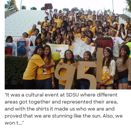
"It was a cultural event at SDSU where different
areas got together and represented their area,
and with the shirts it made us who we are and
proved that we are stunning like the sun. Also, we
won t..."