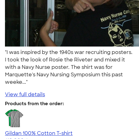
"I was inspired by the 1940s war recruiting posters.
I took the look of Rosie the Riveter and mixed it
with a Navy Nurse poster. The shirt was for
Marquette's Navy Nursing Symposium this past
weeke..."
View full details
Products from the order:
Gildan 100% Cotton T-shirt