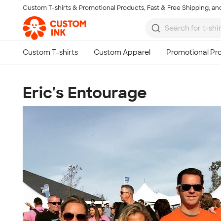
Custom T-shirts & Promotional Products, Fast & Free Shipping, and
Skip to main content
Eric's Entourage