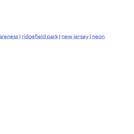
areness
|
ridgefield park
|
new jersey
|
neon