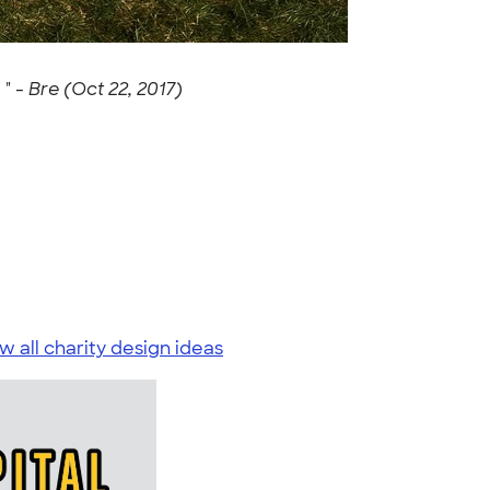
 " -
Bre (Oct 22, 2017)
w all charity design ideas