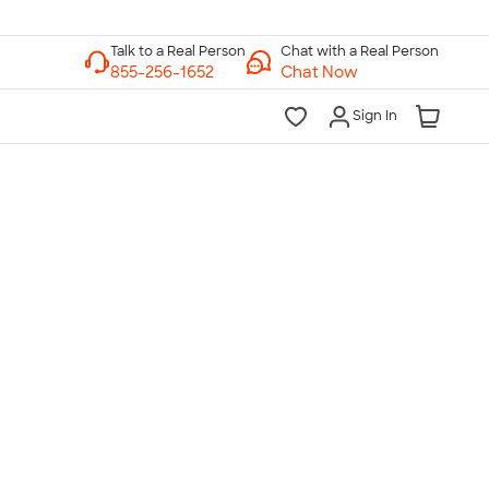
Chat with a Real Person
Chat Now
Sign In
lk to a Real Person
7 Days a Week
am-Midnight ET Mon-Fri
10am-6pm ET Saturday
10am-6pm ET Sunday
855-256-1652
Call