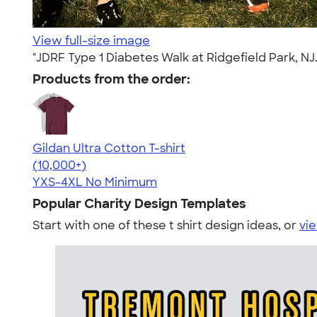
View full-size image
"JDRF Type 1 Diabetes Walk at Ridgefield Park, NJ.
Products from the order:
Gildan Ultra Cotton T-shirt
4.64
304318
(10,000+)
YXS-4XL
No Minimum
Popular Charity Design Templates
Start with one of these t shirt design ideas, or
vie