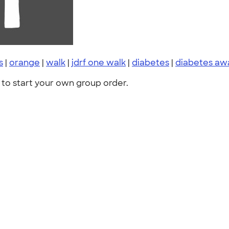
s
|
orange
|
walk
|
jdrf one walk
|
diabetes
|
diabetes aw
to start your own group order.