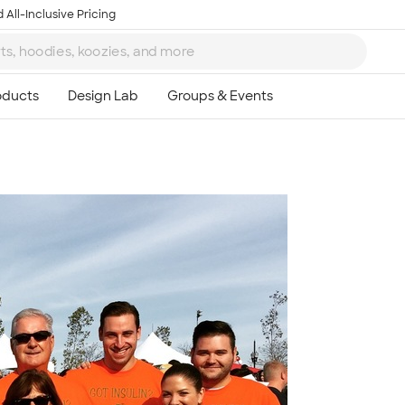
 All-Inclusive Pricing
Ta
8