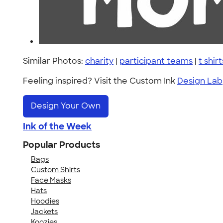
Similar Photos:
charity
|
participant teams
|
t shirt
Feeling inspired? Visit the Custom Ink
Design Lab
Design Your Own
Ink of the Week
Popular Products
Bags
Custom Shirts
Face Masks
Hats
Hoodies
Jackets
Koozies