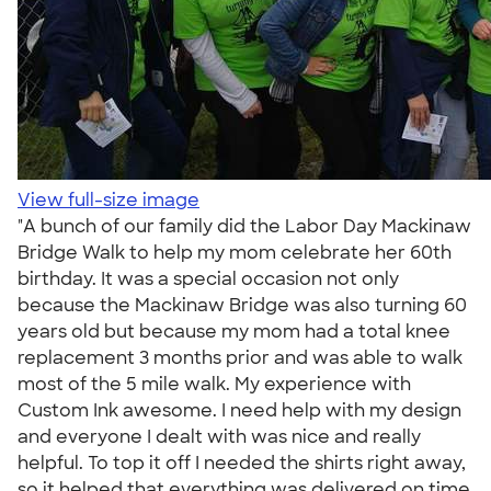
View full-size image
"A bunch of our family did the Labor Day Mackinaw
Bridge Walk to help my mom celebrate her 60th
birthday. It was a special occasion not only
because the Mackinaw Bridge was also turning 60
years old but because my mom had a total knee
replacement 3 months prior and was able to walk
most of the 5 mile walk. My experience with
Custom Ink awesome. I need help with my design
and everyone I dealt with was nice and really
helpful. To top it off I needed the shirts right away,
so it helped that everything was delivered on time