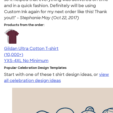
and in a quick fashion. Definitely will be using
Custom Ink again for my next order like this! Thank
you!!!" -
Stephanie May (Oct 22, 2017)
Products from the order:
Gildan Ultra Cotton T-shirt
4.64
304318
(10,000+)
YXS-4XL
No Minimum
Popular Celebration Design Templates
Start with one of these t shirt design ideas, or
view
all celebration design ideas