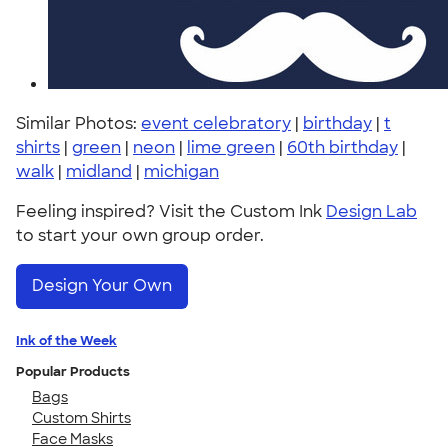
Similar Photos:
event celebratory
|
birthday
|
t
shirts
|
green
|
neon
|
lime green
|
60th birthday
|
walk
|
midland
|
michigan
Feeling inspired? Visit the Custom Ink
Design Lab
to start your own group order.
Design Your Own
Ink of the Week
Popular Products
Bags
Custom Shirts
Face Masks