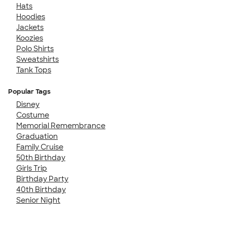
Hats
Hoodies
Jackets
Koozies
Polo Shirts
Sweatshirts
Tank Tops
Popular Tags
Disney
Costume
Memorial Remembrance
Graduation
Family Cruise
50th Birthday
Girls Trip
Birthday Party
40th Birthday
Senior Night