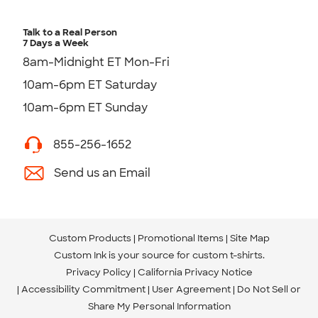
Talk to a Real Person
7 Days a Week
8am-Midnight ET Mon-Fri
10am-6pm ET Saturday
10am-6pm ET Sunday
855-256-1652
Send us an Email
Custom Products
Promotional Items
Site Map
Custom Ink is your source for
custom t-shirts
.
Privacy Policy
California Privacy Notice
Accessibility Commitment
User Agreement
Do Not Sell or
Share My Personal Information