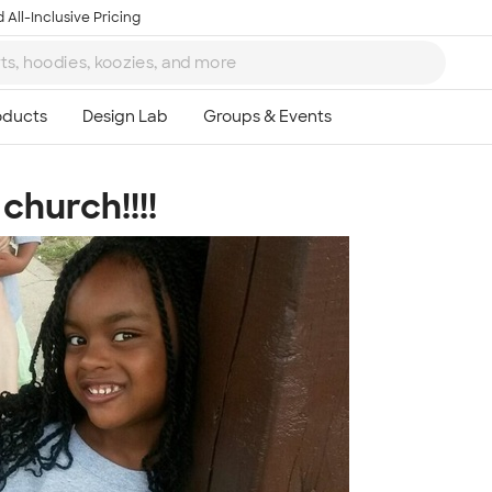
 All-Inclusive Pricing
church!!!!
Ta
8