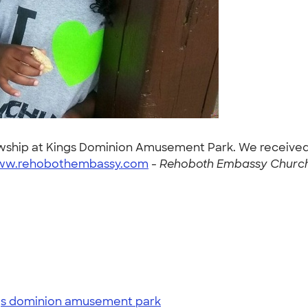
llowship at Kings Dominion Amusement Park. We receive
www.rehobothembassy.com
-
Rehoboth Embassy Church 
gs dominion amusement park