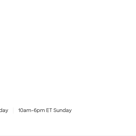
day
10am-6pm ET Sunday