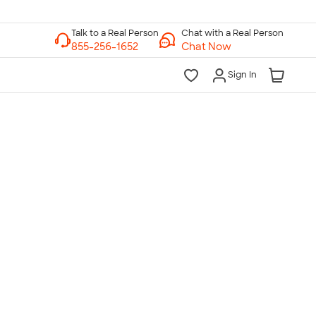
Chat with a Real Person
Chat Now
Sign In
lk to a Real Person
7 Days a Week
am-Midnight ET Mon-Fri
10am-6pm ET Saturday
10am-6pm ET Sunday
855-256-1652
Call