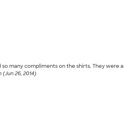
d so many compliments on the shirts. They were a
(Jun 26, 2014)