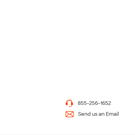
855-256-1652
Send us an Email