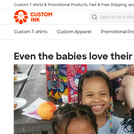
Custom T-shirts & Promotional Products, Fast & Free Shipping, and
Skip to main content
Even the babies love their 