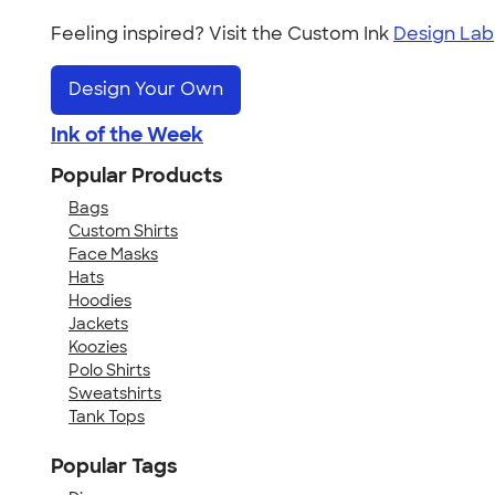
Feeling inspired? Visit the Custom Ink
Design Lab
Design Your Own
Ink of the Week
Popular Products
Bags
Custom Shirts
Face Masks
Hats
Hoodies
Jackets
Koozies
Polo Shirts
Sweatshirts
Tank Tops
Popular Tags