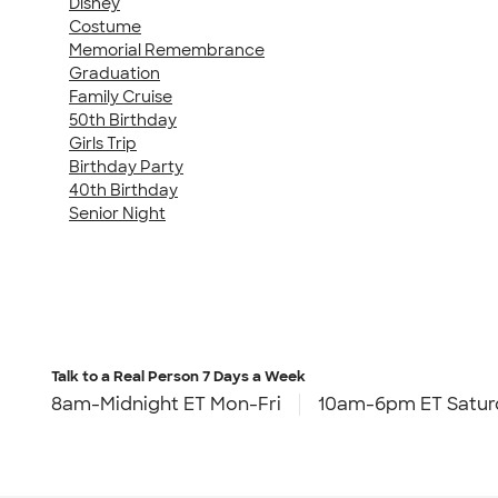
Disney
Costume
Memorial Remembrance
Graduation
Family Cruise
50th Birthday
Girls Trip
Birthday Party
40th Birthday
Senior Night
Talk to a Real Person
7 Days a Week
8am-Midnight ET Mon-Fri
10am-6pm ET Satur