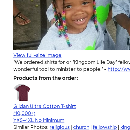
View full-size image
"We ordered shirts for or "Kingdom Life Day" fe
wonderful tool to minister to people." -
http://
Products from the order:
Gildan Ultra Cotton T-shirt
4.64
304307
(10,000+)
YXS-4XL
No Minimum
Similar Photos:
religious
|
church
|
fellowship
|
kin