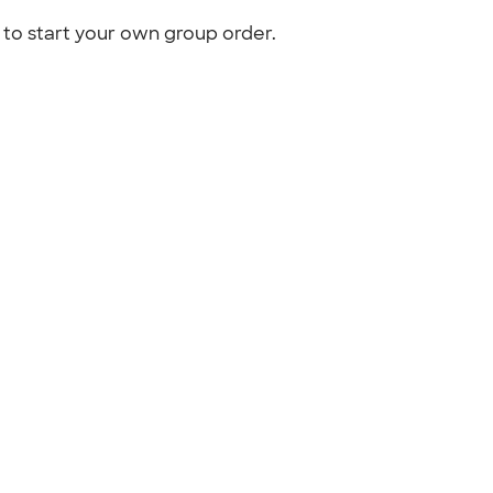
to start your own group order.