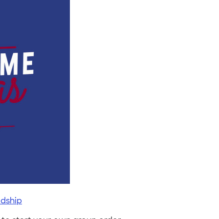
dship