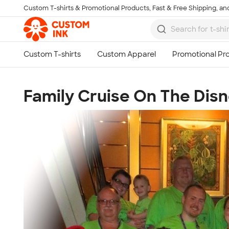
Custom T-shirts & Promotional Products, Fast & Free Shipping, and
Skip to main content
Family Cruise On The Dis