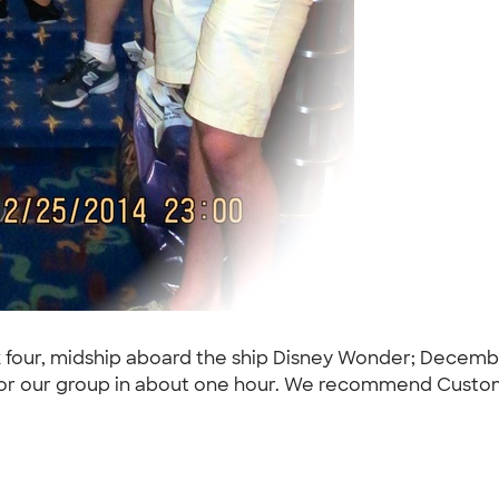
 four, midship aboard the ship Disney Wonder; Decemb
ct for our group in about one hour. We recommend Custo