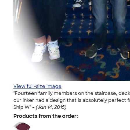
View full-size image
"Fourteen family members on the staircase, deck
our inker had a design that is absolutely perfe
Ship W" -
(Jan 14, 2015)
Products from the order: