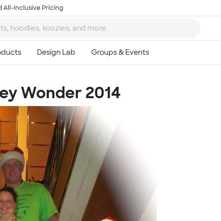
 All-Inclusive Pricing
ney Wonder 2014
Ta
8