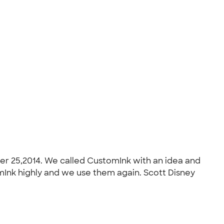
er 25,2014. We called CustomInk with an idea and
mInk highly and we use them again. Scott Disney