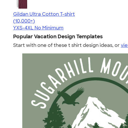
Gildan Ultra Cotton T-shirt
4.64
304307
(10,000+)
YXS-4XL
No Minimum
Popular Vacation Design Templates
Start with one of these t shirt design ideas, or
vie