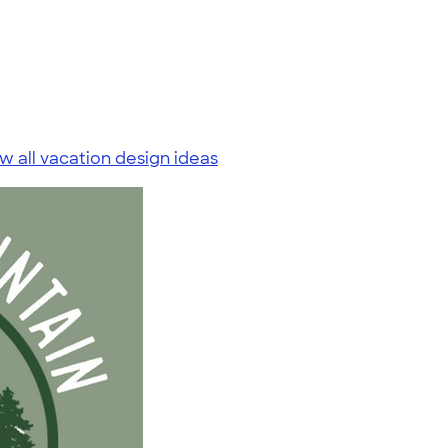
w all vacation design ideas