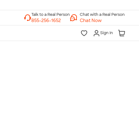
Chat with a Real Person
Chat Now
Sign In
lk to a Real Person
7 Days a Week
am-Midnight ET Mon-Fri
10am-6pm ET Saturday
10am-6pm ET Sunday
855-256-1652
Call