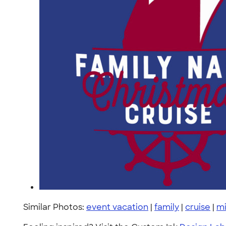
Similar Photos:
event vacation
|
family
|
cruise
|
mi