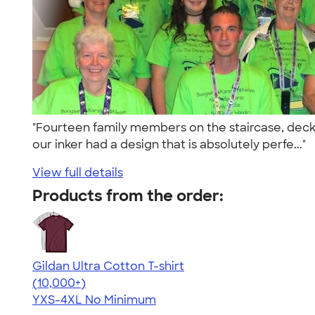
"Fourteen family members on the staircase, deck
our inker had a design that is absolutely perfe..."
View full details
Products from the order:
Gildan Ultra Cotton T-shirt
4.64
304307
(10,000+)
YXS-4XL
No Minimum