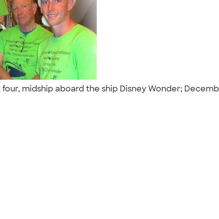
 four, midship aboard the ship Disney Wonder; Decemb