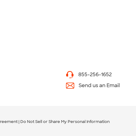
855-256-1652
Send us an Email
greement
Do Not Sell or Share My Personal Information