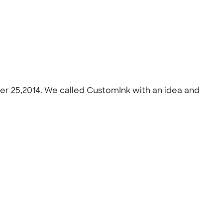
er 25,2014. We called CustomInk with an idea and