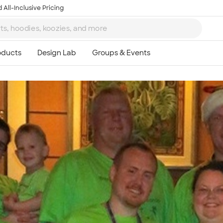
 All-Inclusive Pricing
Ta
8