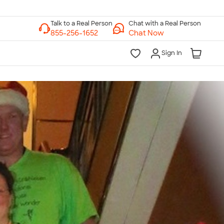
Chat with a Real Person
Chat Now
Sign In
lk to a Real Person
7 Days a Week
am-Midnight ET Mon-Fri
10am-6pm ET Saturday
10am-6pm ET Sunday
855-256-1652
Call