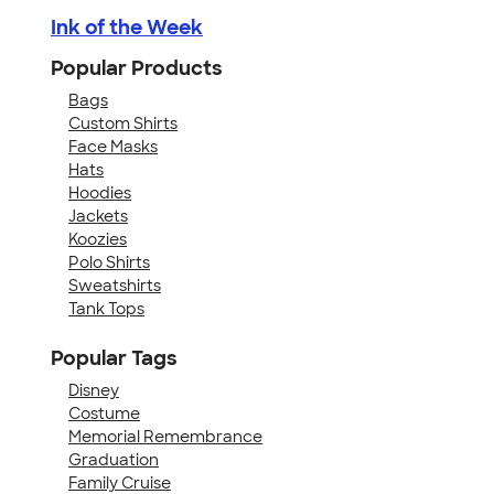
Ink of the Week
Popular Products
Bags
Custom Shirts
Face Masks
Hats
Hoodies
Jackets
Koozies
Polo Shirts
Sweatshirts
Tank Tops
Popular Tags
Disney
Costume
Memorial Remembrance
Graduation
Family Cruise