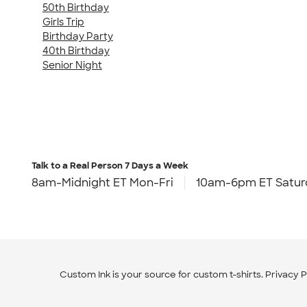
50th Birthday
Girls Trip
Birthday Party
40th Birthday
Senior Night
Talk to a Real Person
7 Days a Week
8am-Midnight ET Mon-Fri
10am-6pm ET Satur
Custom Ink is your source for
custom t-shirts
.
Privacy P