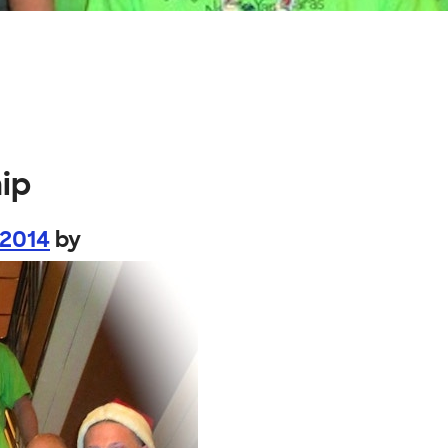
ip
 2014
by