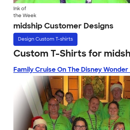
Ink of
the Week
midship Customer Designs
Design
Custom T-shirts
Custom T-Shirts for midsh
Family Cruise On The Disney Wonder