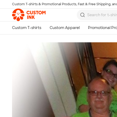
Custom T-shirts & Promotional Products, Fast & Free Shipping, and
Skip to main content