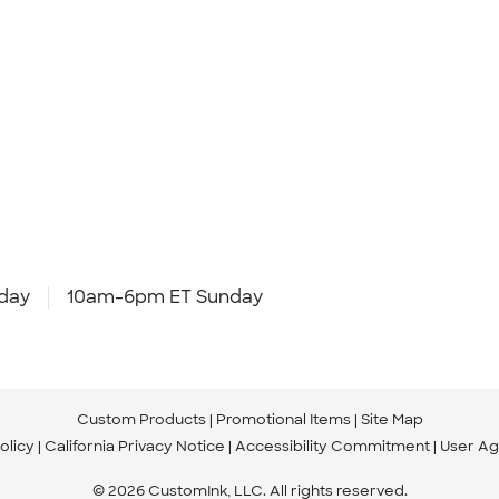
day
10am-6pm ET Sunday
Custom Products
Promotional Items
Site Map
olicy
California Privacy Notice
Accessibility Commitment
User A
© 2026 CustomInk, LLC. All rights reserved.