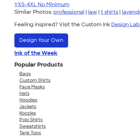
YXS-4XL
No Minimum
Similar Photos:
professional
|
law
|
t shirts
|
lavend
Feeling inspired? Visit the Custom Ink
Design Lab
Design Your Own
Ink of the Week
Popular Products
Bags
Custom Shirts
Face Masks
Hats
Hoodies
Jackets
Koozies
Polo Shirts
Sweatshirts
Tank Tops