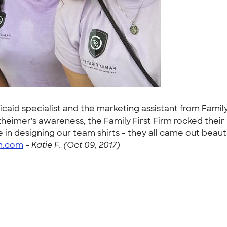
icaid specialist and the marketing assistant from Famil
lzheimer's awareness, the Family First Firm rocked thei
 in designing our team shirts - they all came out beau
rm.com
-
Katie F. (Oct 09, 2017)