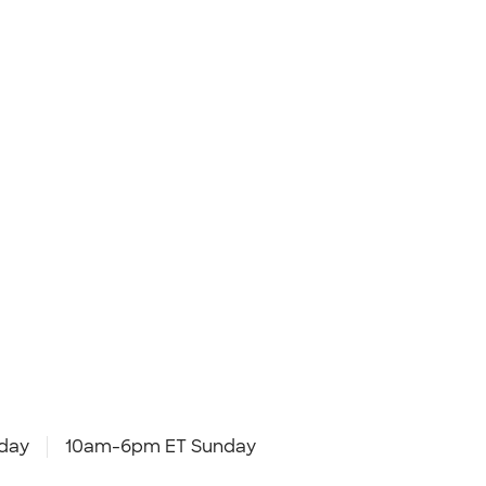
day
10am-6pm ET Sunday