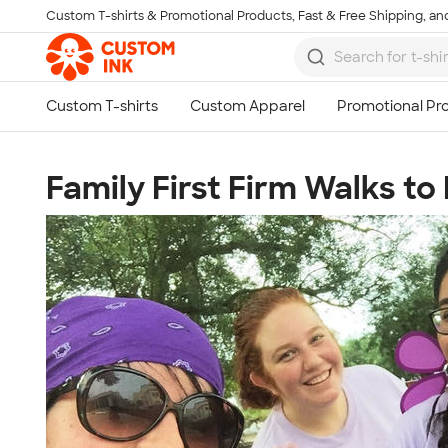
Custom T-shirts & Promotional Products, Fast & Free Shipping, and
Skip to main content
Family First Firm Walks to