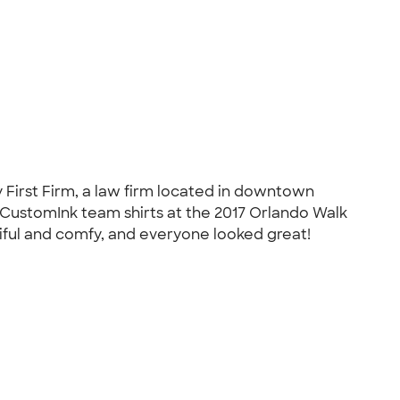
y First Firm, a law firm located in downtown
r CustomInk team shirts at the 2017 Orlando Walk
tiful and comfy, and everyone looked great!