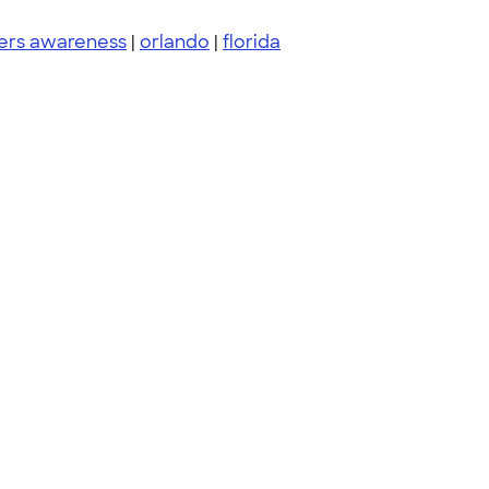
ers awareness
|
orlando
|
florida