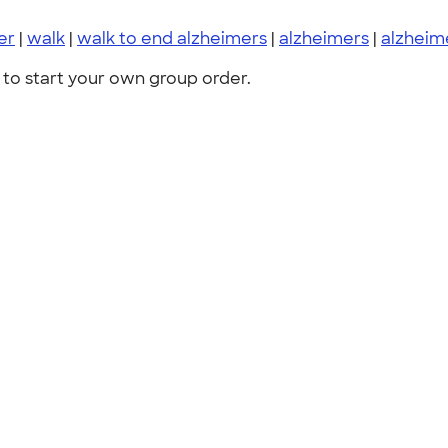
er
|
walk
|
walk to end alzheimers
|
alzheimers
|
alzheim
to start your own group order.