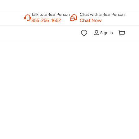
Chat with a Real Person
Chat Now
Sign In
lk to a Real Person
7 Days a Week
am-Midnight ET Mon-Fri
10am-6pm ET Saturday
10am-6pm ET Sunday
855-256-1652
Call