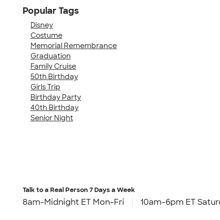
Popular Tags
Disney
Costume
Memorial Remembrance
Graduation
Family Cruise
50th Birthday
Girls Trip
Birthday Party
40th Birthday
Senior Night
Talk to a Real Person
7 Days a Week
8am-Midnight ET Mon-Fri
10am-6pm ET Satur