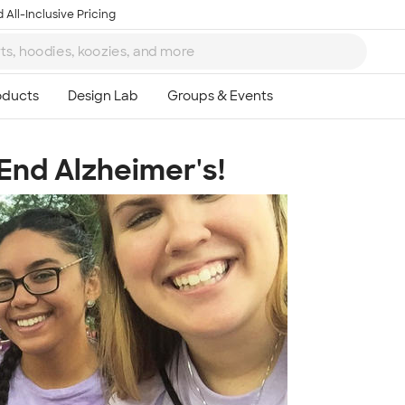
 All-Inclusive Pricing
 End Alzheimer's!
Ta
8