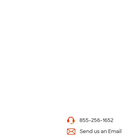
855-256-1652
Send us an Email