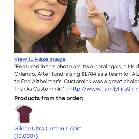
View full-size image
"Featured in this photo are two paralegals, a Med
Orlando. After fundraising $1,784 as a team for A
to End Alzheimer's! CustomInk was a great choice
Thanks CustomInk! " -
http://www.FamilyFirstFi
Products from the order:
Gildan Ultra Cotton T-shirt
4.64
304318
(10,000+)