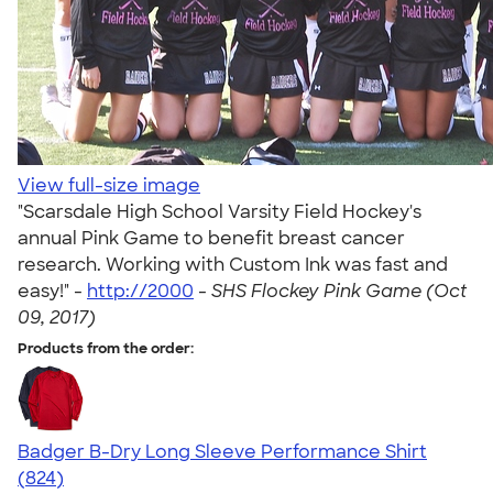
View full-size image
"Scarsdale High School Varsity Field Hockey's
annual Pink Game to benefit breast cancer
research. Working with Custom Ink was fast and
easy!" -
http://2000
-
SHS Flockey Pink Game (Oct
09, 2017)
Products from the order:
Badger B-Dry Long Sleeve Performance Shirt
4.44
824
(824)