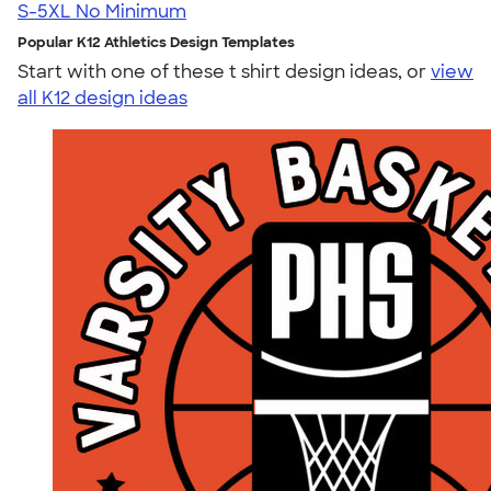
S-5XL
No Minimum
Popular K12 Athletics Design Templates
Start with one of these t shirt design ideas, or
view
all K12 design ideas