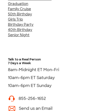
Graduation
Family Cruise
50th Birthday
Girls Trip
Birthday Party
40th Birthday
Senior Night
Talk to a Real Person
7 Days a Week
8am-Midnight ET Mon-Fri
10am-6pm ET Saturday
10am-6pm ET Sunday
855-256-1652
Send us an Email