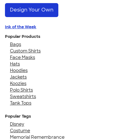
Design Your Own
Ink of the Week
Popular Products
Bags
Custom Shirts
Face Masks
Hats
Hoodies
Jackets
Koozies
Polo Shirts
Sweatshirts
Tank Tops
Popular Tags
Disney
Costume
Memorial Remembrance