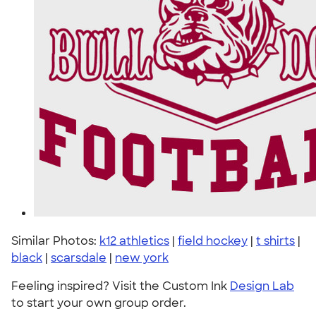
Similar Photos:
k12 athletics
|
field hockey
|
t shirts
|
black
|
scarsdale
|
new york
Feeling inspired? Visit the Custom Ink
Design Lab
to start your own group order.