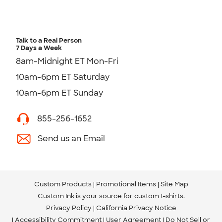
Talk to a Real Person
7 Days a Week
8am-Midnight ET Mon-Fri
10am-6pm ET Saturday
10am-6pm ET Sunday
855-256-1652
Send us an Email
Custom Products
Promotional Items
Site Map
Custom Ink is your source for
custom t-shirts
.
Privacy Policy
California Privacy Notice
Accessibility Commitment
User Agreement
Do Not Sell or