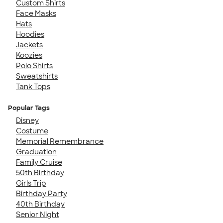
Custom Shirts
Face Masks
Hats
Hoodies
Jackets
Koozies
Polo Shirts
Sweatshirts
Tank Tops
Popular Tags
Disney
Costume
Memorial Remembrance
Graduation
Family Cruise
50th Birthday
Girls Trip
Birthday Party
40th Birthday
Senior Night