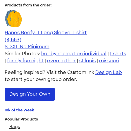
Products from the order:
Hanes Beefy-T Long Sleeve T-shirt
4.64
4663
(4,663)
S-3XL
No Minimum
Similar Photos:
hobby recreation individual
|
t shirts
|
family fun night
|
event other
|
st louis
|
missouri
Feeling inspired? Visit the Custom Ink
Design Lab
to start your own group order.
Design Your Own
Ink of the Week
Popular Products
Bags