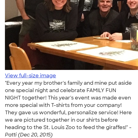
View full-size image
"Every year my brother's family and mine put aside
one special night and celebrate FAMILY FUN
NIGHT together! This year's event was made even
more special with T-shirts from your company!
They gave us wonderful, personalize service! Here
we are pictured together in our shirts before
heading to the St. Louis Zoo to feed the giraffes!" -
Patti (Dec 20, 2015)