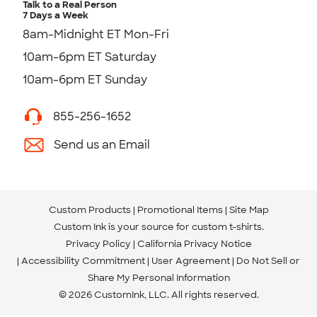
Talk to a Real Person
7 Days a Week
8am-Midnight ET Mon-Fri
10am-6pm ET Saturday
10am-6pm ET Sunday
855-256-1652
Send us an Email
Custom Products
Promotional Items
Site Map
Custom Ink is your source for
custom t-shirts
.
Privacy Policy
California Privacy Notice
Accessibility Commitment
User Agreement
Do Not Sell or
Share My Personal Information
© 2026 CustomInk, LLC. All rights reserved.