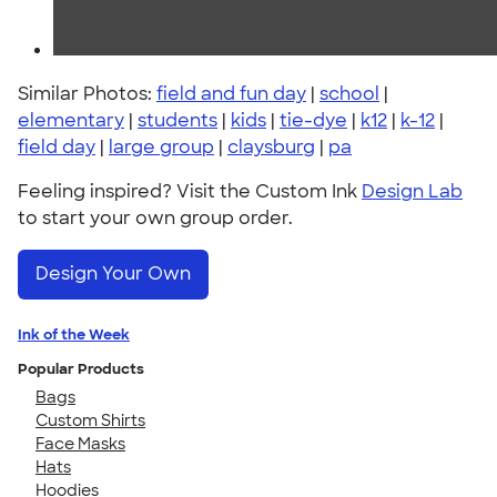
Similar Photos:
field and fun day
|
school
|
elementary
|
students
|
kids
|
tie-dye
|
k12
|
k-12
|
field day
|
large group
|
claysburg
|
pa
Feeling inspired? Visit the Custom Ink
Design Lab
to start your own group order.
Design Your Own
Ink of the Week
Popular Products
Bags
Custom Shirts
Face Masks
Hats
Hoodies