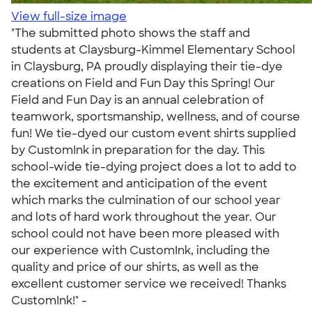
View full-size image
"The submitted photo shows the staff and
students at Claysburg-Kimmel Elementary School
in Claysburg, PA proudly displaying their tie-dye
creations on Field and Fun Day this Spring! Our
Field and Fun Day is an annual celebration of
teamwork, sportsmanship, wellness, and of course
fun! We tie-dyed our custom event shirts supplied
by CustomInk in preparation for the day. This
school-wide tie-dying project does a lot to add to
the excitement and anticipation of the event
which marks the culmination of our school year
and lots of hard work throughout the year. Our
school could not have been more pleased with
our experience with CustomInk, including the
quality and price of our shirts, as well as the
excellent customer service we received! Thanks
CustomInk!" -