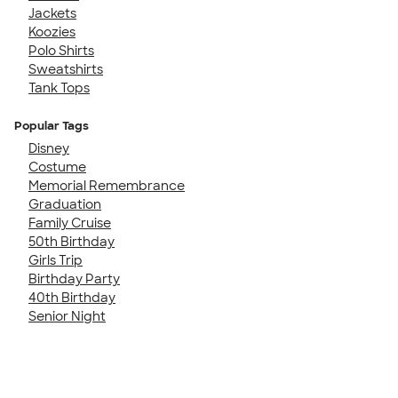
Jackets
Koozies
Polo Shirts
Sweatshirts
Tank Tops
Popular Tags
Disney
Costume
Memorial Remembrance
Graduation
Family Cruise
50th Birthday
Girls Trip
Birthday Party
40th Birthday
Senior Night