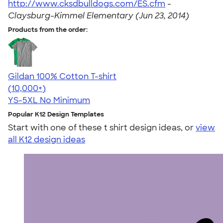
http://www.cksdbulldogs.com/ES.cfm
-
Claysburg-Kimmel Elementary (Jun 23, 2014)
Products from the order:
Gildan 100% Cotton T-shirt
4.63
71535
(10,000+)
YS-5XL
No Minimum
Popular K12 Design Templates
Start with one of these t shirt design ideas, or
view
all K12 design ideas