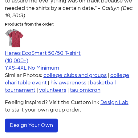
to assure me everything was on track because we
needed the shirts by a certain date." -
Caitlyn (Dec
18, 2013)
Products from the order:
Hanes EcoSmart 50/50 T-shirt
4.50
15523
(10,000+)
YXS-4XL
No Minimum
Similar Photos:
college clubs and groups
|
college
charitable event
|
hiv awareness
|
basketball
tournament
|
volunteers
|
tau omicron
Feeling inspired? Visit the Custom Ink
Design Lab
to start your own group order.
Design Your Own