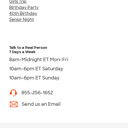
Girls Trip
Birthday Party
40th Birthday
Senior Night
Talk to a Real Person
7 Days a Week
8am-Midnight ET Mon-Fri
10am-6pm ET Saturday
10am-6pm ET Sunday
855-256-1652
Send us an Email