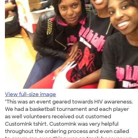
View full-size image
"This was an event geared towards HIV awareness.
We had a basketball tournament and each player
as well volunteers received out customed
CustomInk tshirt. CustomInk was very helpful
throughout the ordering process and even called