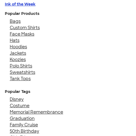
Ink of the Week
Popular Products
Bags
Custom Shirts
Face Masks
Hats
Hoodies
Jackets
Koozies
Polo Shirts
Sweatshirts
Tank Tops
Popular Tags
Disney
Costume
Memorial Remembrance
Graduation
Family Cruise
50th Birthday