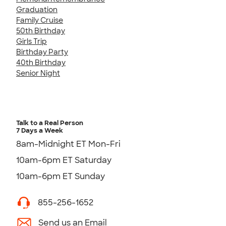
Graduation
Family Cruise
50th Birthday
Girls Trip
Birthday Party
40th Birthday
Senior Night
Talk to a Real Person
7 Days a Week
8am-Midnight ET Mon-Fri
10am-6pm ET Saturday
10am-6pm ET Sunday
855-256-1652
Send us an Email