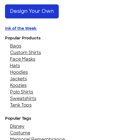
Design Your Own
Ink of the Week
Popular Products
Bags
Custom Shirts
Face Masks
Hats
Hoodies
Jackets
Koozies
Polo Shirts
Sweatshirts
Tank Tops
Popular Tags
Disney
Costume
Memorial Remembrance