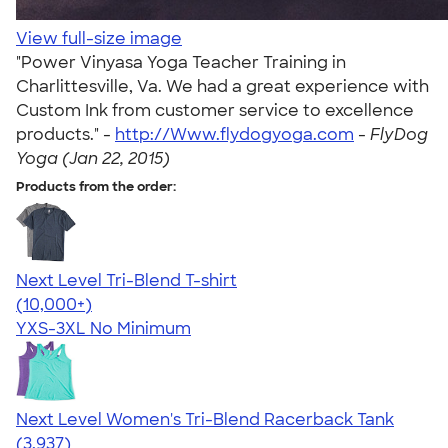
View full-size image
"Power Vinyasa Yoga Teacher Training in
Charlittesville, Va. We had a great experience with
Custom Ink from customer service to excellence
products." -
http://Www.flydogyoga.com
-
FlyDog
Yoga (Jan 22, 2015)
Products from the order:
Next Level Tri-Blend T-shirt
4.63
10770
(10,000+)
YXS-3XL
No Minimum
Next Level Women's Tri-Blend Racerback Tank
4.18
3937
(3,937)