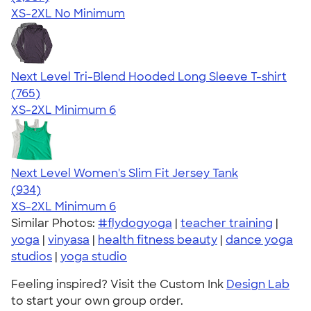
XS-2XL
No Minimum
Next Level Tri-Blend Hooded Long Sleeve T-shirt
4.73
765
(765)
XS-2XL
Minimum 6
Next Level Women's Slim Fit Jersey Tank
4.57
934
(934)
XS-2XL
Minimum 6
Similar Photos:
#flydogyoga
|
teacher training
|
yoga
|
vinyasa
|
health fitness beauty
|
dance yoga
studios
|
yoga studio
Feeling inspired? Visit the Custom Ink
Design Lab
to start your own group order.