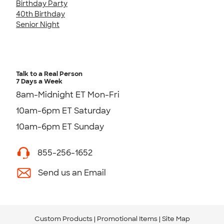
Birthday Party
40th Birthday
Senior Night
Talk to a Real Person
7 Days a Week
8am-Midnight ET Mon-Fri
10am-6pm ET Saturday
10am-6pm ET Sunday
855-256-1652
Send us an Email
Custom Products
Promotional Items
Site Map