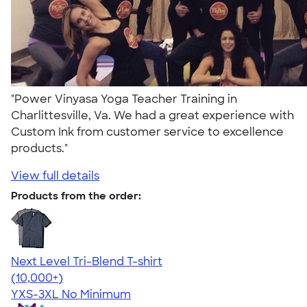
"Power Vinyasa Yoga Teacher Training in
Charlittesville, Va. We had a great experience with
Custom Ink from customer service to excellence
products."
View full details
Products from the order:
Next Level Tri-Blend T-shirt
4.63
10770
(10,000+)
YXS-3XL
No Minimum