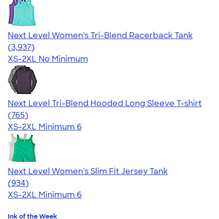
Next Level Women's Tri-Blend Racerback Tank
4.18
3937
(3,937)
XS-2XL
No Minimum
Next Level Tri-Blend Hooded Long Sleeve T-shirt
4.73
765
(765)
XS-2XL
Minimum 6
Next Level Women's Slim Fit Jersey Tank
4.57
934
(934)
XS-2XL
Minimum 6
Ink of the Week