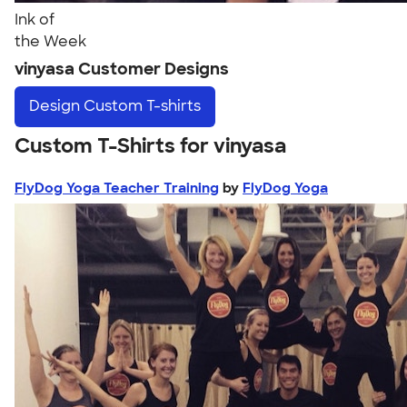
Ink of
the Week
vinyasa Customer Designs
Design
Custom T-shirts
Custom T-Shirts for vinyasa
FlyDog Yoga Teacher Training
by
FlyDog Yoga