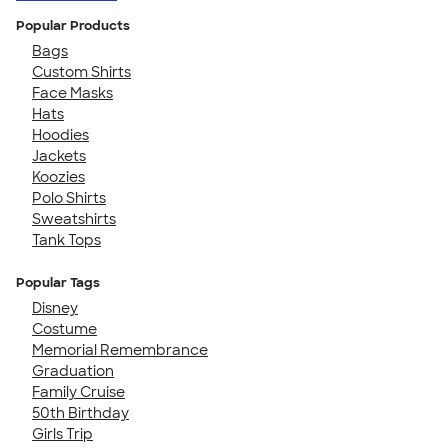
Popular Products
Bags
Custom Shirts
Face Masks
Hats
Hoodies
Jackets
Koozies
Polo Shirts
Sweatshirts
Tank Tops
Popular Tags
Disney
Costume
Memorial Remembrance
Graduation
Family Cruise
50th Birthday
Girls Trip