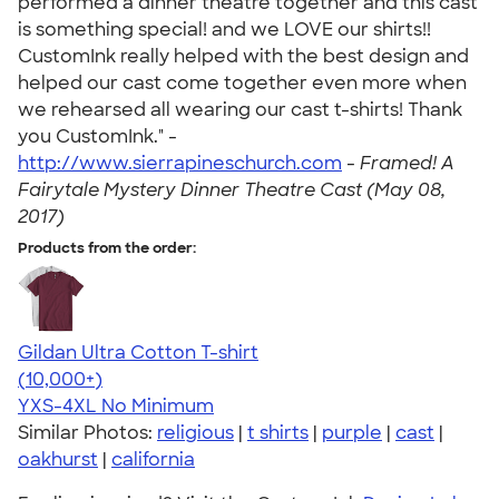
performed a dinner theatre together and this cast
is something special! and we LOVE our shirts!!
CustomInk really helped with the best design and
helped our cast come together even more when
we rehearsed all wearing our cast t-shirts! Thank
you CustomInk." -
http://www.sierrapineschurch.com
-
Framed! A
Fairytale Mystery Dinner Theatre Cast (May 08,
2017)
Products from the order:
Gildan Ultra Cotton T-shirt
4.64
304318
(10,000+)
YXS-4XL
No Minimum
Similar Photos:
religious
|
t shirts
|
purple
|
cast
|
oakhurst
|
california