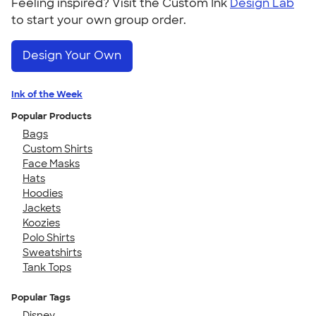
Feeling inspired? Visit the Custom Ink
Design Lab
to start your own group order.
Design Your Own
Ink of the Week
Popular Products
Bags
Custom Shirts
Face Masks
Hats
Hoodies
Jackets
Koozies
Polo Shirts
Sweatshirts
Tank Tops
Popular Tags
Disney