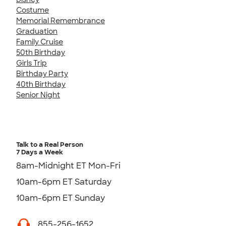
Costume
Memorial Remembrance
Graduation
Family Cruise
50th Birthday
Girls Trip
Birthday Party
40th Birthday
Senior Night
Talk to a Real Person
7 Days a Week
8am-Midnight ET Mon-Fri
10am-6pm ET Saturday
10am-6pm ET Sunday
855-256-1652