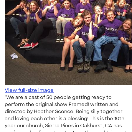
View full-size image
"We are a cast of 50 people getting ready to
perform the original show Framed! written and
directed by Heather Sconce. Being silly together
and loving each other is a blessing! This is the 10th
year our church, Sierra Pines in Oakhurst, CA has