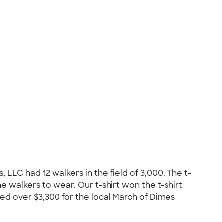
LLC had 12 walkers in the field of 3,000. The t-
 walkers to wear. Our t-shirt won the t-shirt
ed over $3,300 for the local March of Dimes