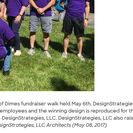
 Dimes fundraiser walk held May 6th. DesignStrategies, 
 employees and the winning design is reproduced for the
 DesignStrategies, LLC. DesignStrategies, LLC also rais
ignStrategies, LLC Architects (May 08, 2017)