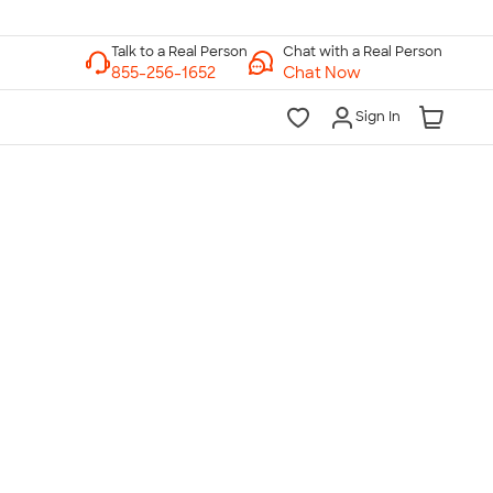
Chat with a Real Person
Chat Now
Sign In
lk to a Real Person
7 Days a Week
am-Midnight ET Mon-Fri
10am-6pm ET Saturday
10am-6pm ET Sunday
855-256-1652
Call