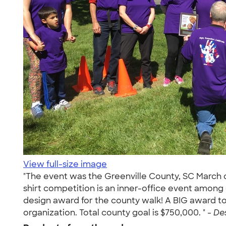
View full-size image
"The event was the Greenville County, SC March of
shirt competition is an inner-office event among
design award for the county walk! A BIG award to
organization. Total county goal is $750,000. " -
Des