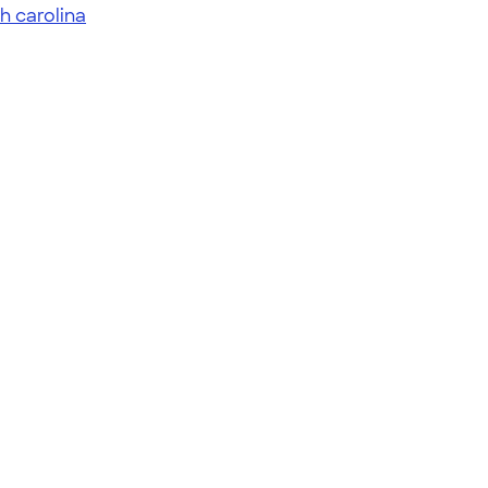
h carolina