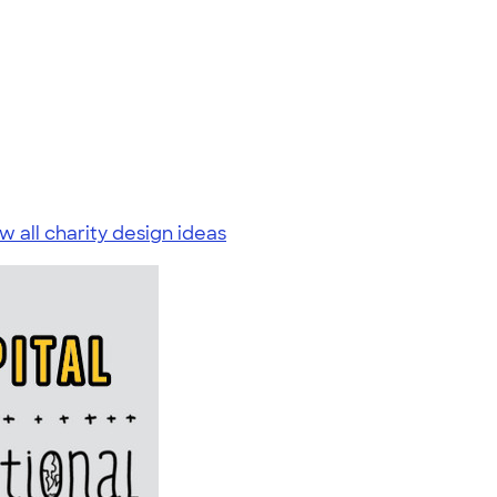
w all charity design ideas