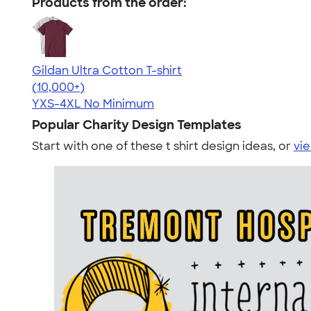
Products from the order:
Gildan Ultra Cotton T-shirt
4.64
304307
(10,000+)
YXS-4XL
No Minimum
Popular Charity Design Templates
Start with one of these t shirt design ideas, or
vie