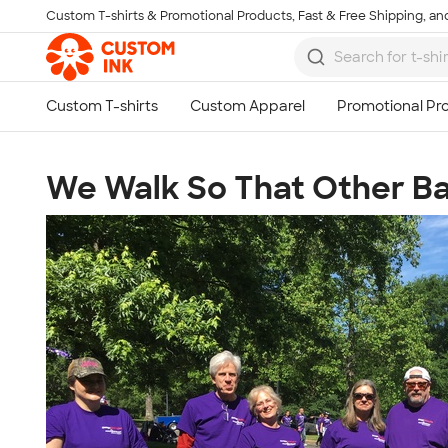
Custom T-shirts & Promotional Products, Fast & Free Shipping, and
Skip to main content
We Walk So That Other Ba