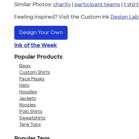
Similar Photos:
charity
|
participant teams
|
t shirt
Feeling inspired? Visit the Custom Ink
Design Lab
Design Your Own
Ink of the Week
Popular Products
Bags
Custom Shirts
Face Masks
Hats
Hoodies
Jackets
Koozies
Polo Shirts
Sweatshirts
Tank Tops
Popular Tags