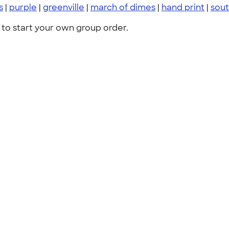
s
|
purple
|
greenville
|
march of dimes
|
hand print
|
sout
to start your own group order.