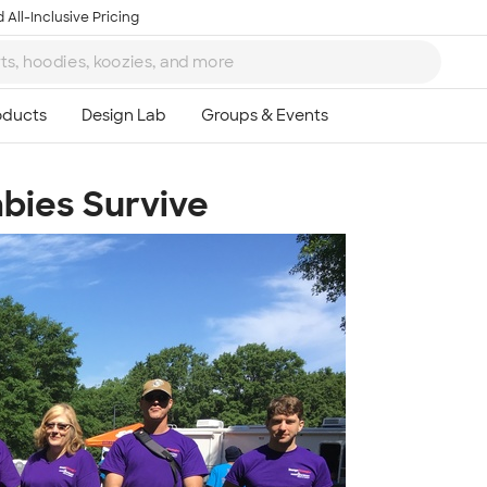
 All-Inclusive Pricing
bies Survive
Ta
8