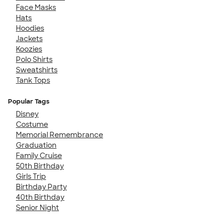
Face Masks
Hats
Hoodies
Jackets
Koozies
Polo Shirts
Sweatshirts
Tank Tops
Popular Tags
Disney
Costume
Memorial Remembrance
Graduation
Family Cruise
50th Birthday
Girls Trip
Birthday Party
40th Birthday
Senior Night