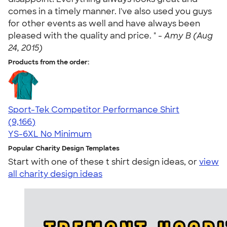
comes in a timely manner. I've also used you guys
for other events as well and have always been
pleased with the quality and price. " -
Amy B (Aug
24, 2015)
Products from the order:
Sport-Tek Competitor Performance Shirt
4.58
9166
(9,166)
YS-6XL
No Minimum
Popular Charity Design Templates
Start with one of these t shirt design ideas, or
view
all charity design ideas