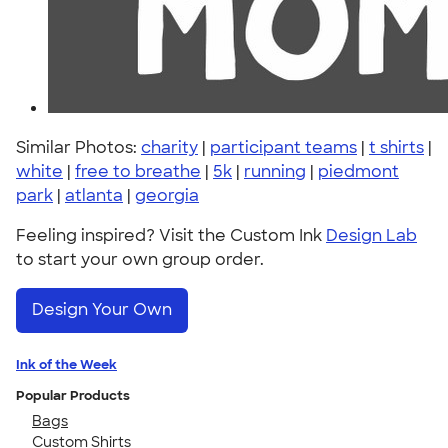
Similar Photos:
charity
|
participant teams
|
t shirts
|
white
|
free to breathe
|
5k
|
running
|
piedmont
park
|
atlanta
|
georgia
Feeling inspired? Visit the Custom Ink
Design Lab
to start your own group order.
Design Your Own
Ink of the Week
Popular Products
Bags
Custom Shirts