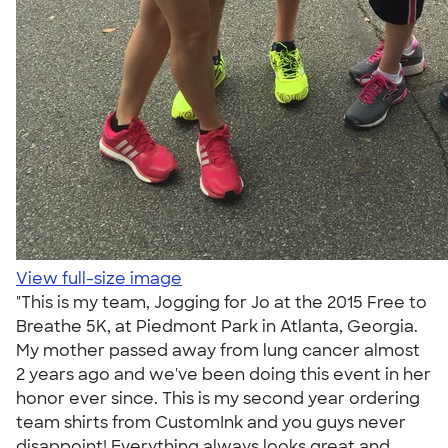
View full-size image
"This is my team, Jogging for Jo at the 2015 Free to
Breathe 5K, at Piedmont Park in Atlanta, Georgia.
My mother passed away from lung cancer almost
2 years ago and we've been doing this event in her
honor ever since. This is my second year ordering
team shirts from CustomInk and you guys never
disappoint! Everything always looks great and