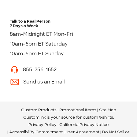
Talk to a Real Person
7 Days a Week
8am-Midnight ET Mon-Fri
10am-6pm ET Saturday
10am-6pm ET Sunday
855-256-1652
Send us an Email
Custom Products
Promotional Items
Site Map
Custom Ink is your source for
custom t-shirts
.
Privacy Policy
California Privacy Notice
Accessibility Commitment
User Agreement
Do Not Sell or