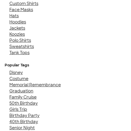
Custom Shirts
Face Masks
Hats
Hoodies
Jackets
Koozies
Polo Shirts
Sweatshirts
Tank Tops
Popular Tags
Disney
Costume
Memorial Remembrance
Graduation
Family Cruise
50th Birthday
Girls Trip
Birthday Party
40th Birthday
Senior Night