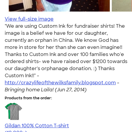
View full-size image
"We are using Custom Ink for fundraiser shirts! The
image is a belief we have for our daughter,
currently an orphan in China. We know God has
more in store for her than she can even imagine!!
Thanks to Custom Ink and over 100 families who'e
ordered shirts- we have raised over $1200 towards
our daughter's orphanage donation. :) Thanks
Custom Ink!!" -
http://crazylifeofthewilksfamily.blogspot.com
-
Bringing home Laila! (Jun 27, 2014)
Products from the order:
Gildan 100% Cotton T-shirt