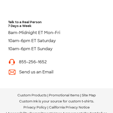
Talk to a Real Person
7 Days a Week
8am-Midnight ET Mon-Fri
10am-6pm ET Saturday
10am-6pm ET Sunday
855-256-1652
Send us an Email
Custom Products
Promotional Items
Site Map
Custom Ink is your source for
custom t-shirts
.
Privacy Policy
California Privacy Notice