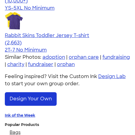
4.63
71535
(10,000+)
YS-5XL
No Minimum
Rabbit Skins Toddler Jersey T-shirt
4.61
2663
(2,663)
2T-7
No Minimum
Similar Photos:
adoption
|
orphan care
|
fundraising
|
charity
|
fundraiser
|
orphan
Feeling inspired? Visit the Custom Ink
Design Lab
to start your own group order.
Design Your Own
Ink of the Week
Popular Products
Bags