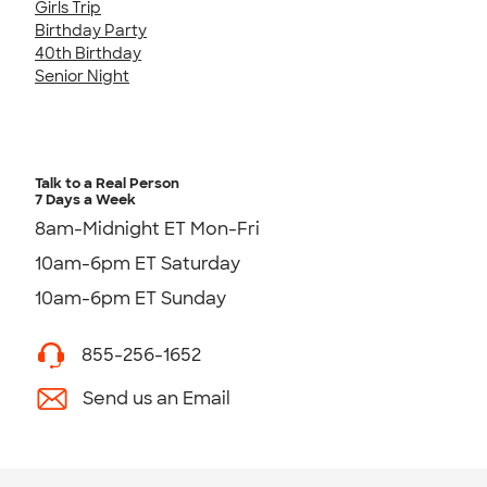
Girls Trip
Birthday Party
40th Birthday
Senior Night
Talk to a Real Person
7 Days a Week
8am-Midnight ET Mon-Fri
10am-6pm ET Saturday
10am-6pm ET Sunday
855-256-1652
Send us an Email