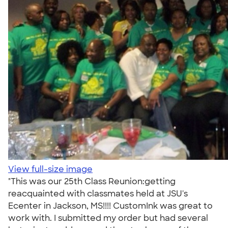
View full-size image
"This was our 25th Class Reunion:getting
reacquainted with classmates held at JSU's
Ecenter in Jackson, MS!!!! CustomInk was great to
work with. I submitted my order but had several