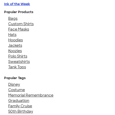
Ink of the Week
Popular Products
Bags
Custom Shirts
Face Masks
Hats
Hoodies
Jackets
Koozies
Polo Shirts
Sweatshirts
Tank Tops
Popular Tags
Disney
Costume
Memorial Remembrance
Graduation
Family Cruise
50th Birthday