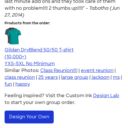
last minute add ons and they took care of them
with no problem!!!! 2 thumbs up!!!!!" -
Tabatha (Jun
27, 2014)
Products from the order:
Gildan DryBlend 50/50 T-shirt
4.59
20137
(10,000+)
YXS-5XL
No Minimum
Similar Photos:
Class Reunion!!!!
|
event reunion
|
class reunion
|
25 years
|
large group
|
jackson
|
ms
|
fun
|
happy
Feeling inspired? Visit the Custom Ink
Design Lab
to start your own group order.
Design Your Own