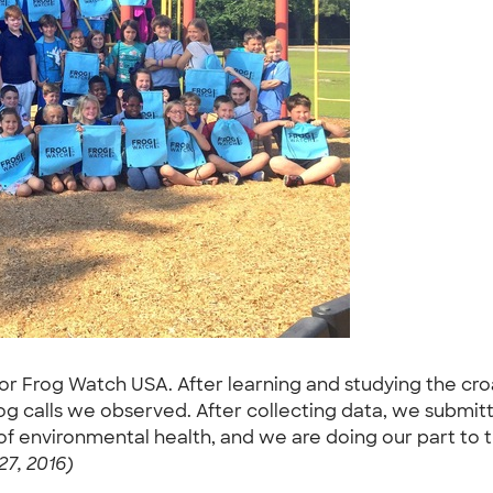
for Frog Watch USA. After learning and studying the cro
og calls we observed. After collecting data, we submi
f environmental health, and we are doing our part to t
27, 2016)