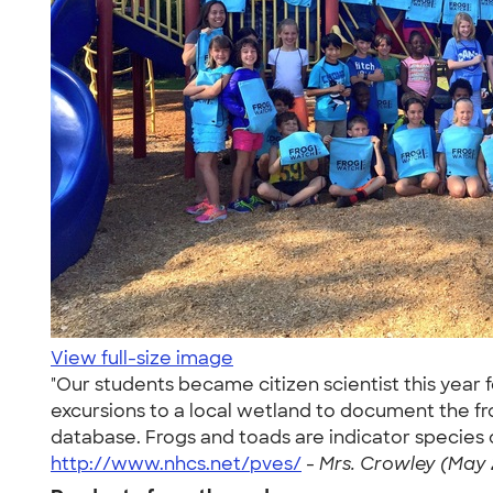
View full-size image
"Our students became citizen scientist this year 
excursions to a local wetland to document the fr
database. Frogs and toads are indicator species o
http://www.nhcs.net/pves/
-
Mrs. Crowley (May 