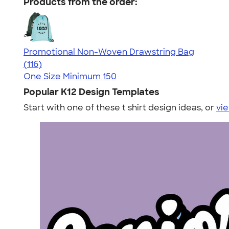
Products from the order:
Promotional Non-Woven Drawstring Bag
4.43
116
(116)
One Size
Minimum 150
Popular K12 Design Templates
Start with one of these t shirt design ideas, or
vie