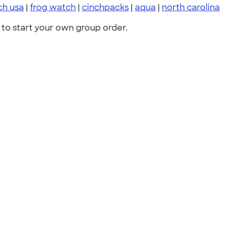
ch usa
|
frog watch
|
cinchpacks
|
aqua
|
north carolina
to start your own group order.