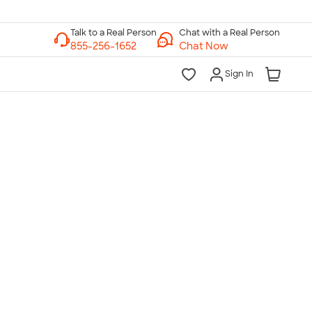
Chat with a Real Person
Chat Now
Sign In
lk to a Real Person
7 Days a Week
am-Midnight ET Mon-Fri
10am-6pm ET Saturday
10am-6pm ET Sunday
855-256-1652
Call