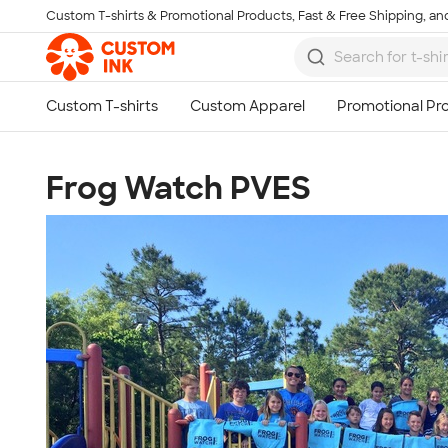
Custom T-shirts & Promotional Products, Fast & Free Shipping, and
Skip to main content
Frog Watch PVES