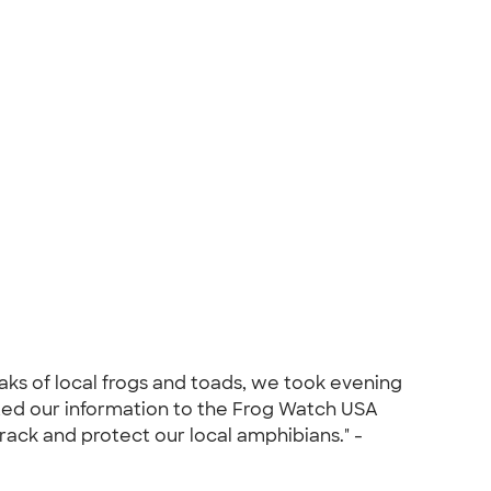
aks of local frogs and toads, we took evening
tted our information to the Frog Watch USA
rack and protect our local amphibians." -