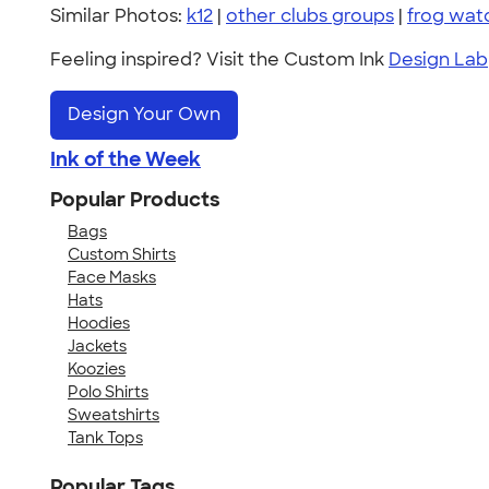
Similar Photos:
k12
|
other clubs groups
|
frog wat
Feeling inspired? Visit the Custom Ink
Design Lab
Design Your Own
Ink of the Week
Popular Products
Bags
Custom Shirts
Face Masks
Hats
Hoodies
Jackets
Koozies
Polo Shirts
Sweatshirts
Tank Tops
Popular Tags