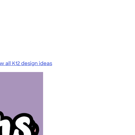
w all K12 design ideas