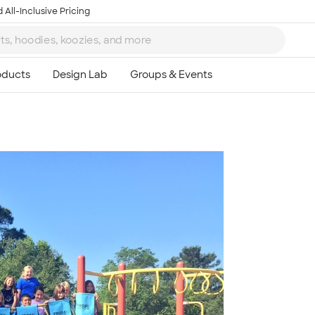
 All-Inclusive Pricing
Ta
8