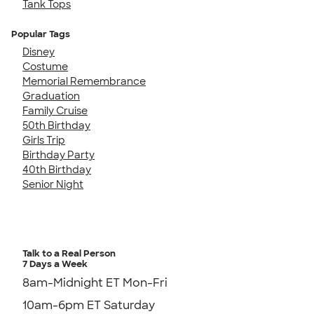
Tank Tops
Popular Tags
Disney
Costume
Memorial Remembrance
Graduation
Family Cruise
50th Birthday
Girls Trip
Birthday Party
40th Birthday
Senior Night
Talk to a Real Person
7 Days a Week
8am-Midnight ET Mon-Fri
10am-6pm ET Saturday