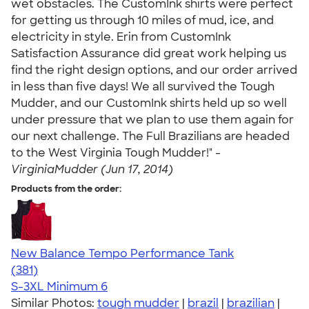
wet obstacles. The CustomInk shirts were perfect
for getting us through 10 miles of mud, ice, and
electricity in style. Erin from CustomInk
Satisfaction Assurance did great work helping us
find the right design options, and our order arrived
in less than five days! We all survived the Tough
Mudder, and our CustomInk shirts held up so well
under pressure that we plan to use them again for
our next challenge. The Full Brazilians are headed
to the West Virginia Tough Mudder!" -
VirginiaMudder (Jun 17, 2014)
Products from the order:
New Balance Tempo Performance Tank
4.69
381
(381)
S-3XL
Minimum 6
Similar Photos:
tough mudder
|
brazil
|
brazilian
|