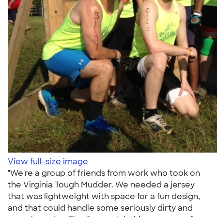
View full-size image
"We're a group of friends from work who took on
the Virginia Tough Mudder. We needed a jersey
that was lightweight with space for a fun design,
and that could handle some seriously dirty and