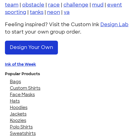
team
|
obstacle
|
race
|
challenge
|
mud
|
event
sporting
|
tanks
|
neon
|
va
Feeling inspired? Visit the Custom Ink
Design Lab
to start your own group order.
Design Your Own
Ink of the Week
Popular Products
Bags
Custom Shirts
Face Masks
Hats
Hoodies
Jackets
Koozies
Polo Shirts
Sweatshirts