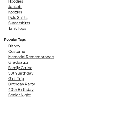
Hoodies
Jackets
Koozies
Polo Shirts
Sweatshirts
Tank Tops
Popular Tags
Disney
Costume
Memorial Remembrance
Graduation
Family Cruise
50th Birthday
Girls Trip
Birthday Party
40th Birthday
Senior Night