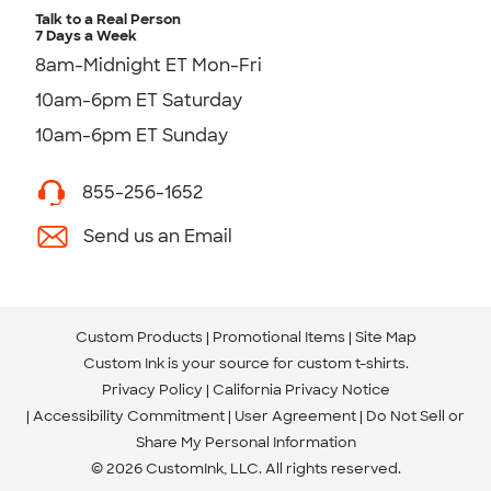
Talk to a Real Person
7 Days a Week
8am-Midnight ET Mon-Fri
10am-6pm ET Saturday
10am-6pm ET Sunday
855-256-1652
Send us an Email
Custom Products
Promotional Items
Site Map
Custom Ink is your source for
custom t-shirts
.
Privacy Policy
California Privacy Notice
Accessibility Commitment
User Agreement
Do Not Sell or
Share My Personal Information
© 2026 CustomInk, LLC. All rights reserved.