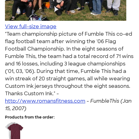
View full-size image
"Team championship picture of Fumble This co-ed
flag football team after winning the '06 Flag
Football Championship. In the eight seasons of
Fumble This, the team had a total record of 71 wins
and 16 losses, including 3 league championships
('01, 03, '06). During that time, Fumble This had a
win streak of 20 straight games, all while wearing
Custom Ink jerseys throughout the eight seasons.
Thanks Custom Ink." -
http://www.romansfitness.com
-
FumbleThis (Jan
15, 2007)
Products from the order: