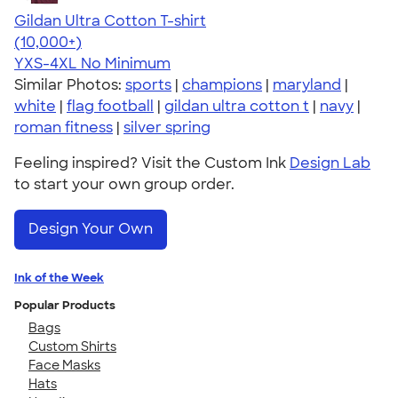
Gildan Ultra Cotton T-shirt
4.64
304318
(10,000+)
YXS-4XL
No Minimum
Similar Photos:
sports
|
champions
|
maryland
|
white
|
flag football
|
gildan ultra cotton t
|
navy
|
roman fitness
|
silver spring
Feeling inspired? Visit the Custom Ink
Design Lab
to start your own group order.
Design Your Own
Ink of the Week
Popular Products
Bags
Custom Shirts
Face Masks
Hats