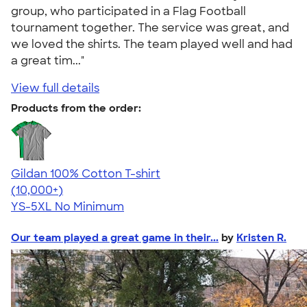
group, who participated in a Flag Football
tournament together. The service was great, and
we loved the shirts. The team played well and had
a great tim..."
View full details
Products from the order:
Gildan 100% Cotton T-shirt
4.63
71535
(10,000+)
YS-5XL
No Minimum
Our team played a great game in their...
by
Kristen R.