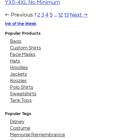
YXS-4XL
No Minimum
← Previous
1
2
3
4
5
…
12
13
Next →
Ink of the Week
Popular Products
Bags
Custom Shirts
Face Masks
Hats
Hoodies
Jackets
Koozies
Polo Shirts
Sweatshirts
Tank Tops
Popular Tags
Disney
Costume
Memorial Remembrance