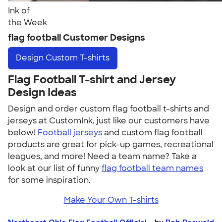
Ink of
the Week
flag football Customer Designs
Design
Custom T-shirts
Flag Football T-shirt and Jersey
Design Ideas
Design and order custom flag football t-shirts and
jerseys at CustomInk, just like our customers have
below!
Football jerseys
and custom flag football
products are great for pick-up games, recreational
leagues, and more! Need a team name? Take a
look at our list of funny
flag football team names
for some inspiration.
Make Your Own T-shirts