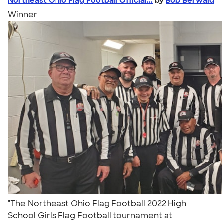
Northeast Ohio Flag Football Official...
by
Bob Berwald
Winner
"The Northeast Ohio Flag Football 2022 High
School Girls Flag Football tournament at