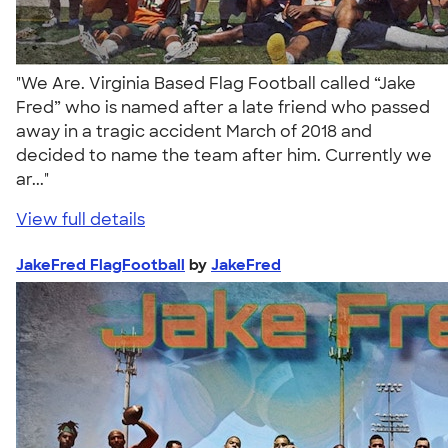
"We Are. Virginia Based Flag Football called “Jake
Fred” who is named after a late friend who passed
away in a tragic accident March of 2018 and
decided to name the team after him. Currently we
ar..."
View full details
JakeFred FlagFootball
by
JakeFred