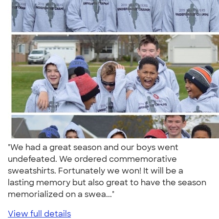
"We had a great season and our boys went
undefeated. We ordered commemorative
sweatshirts. Fortunately we won! It will be a
lasting memory but also great to have the season
memorialized on a swea..."
View full details