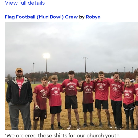
View full details
Flag Football (Mud Bowl) Crew
by
Robyn
"We ordered these shirts for our church youth