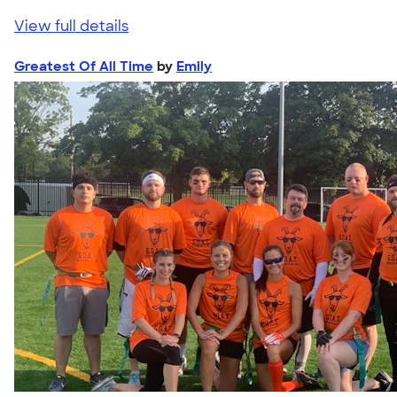
View full details
Greatest Of All Time
by
Emily