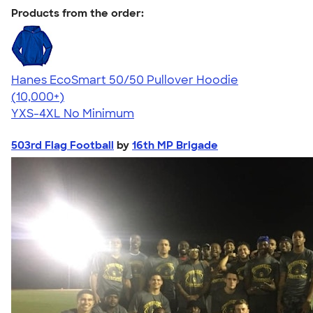
Products from the order:
Hanes EcoSmart 50/50 Pullover Hoodie
4.47
16240
(10,000+)
YXS-4XL
No Minimum
503rd Flag Football
by
16th MP Brigade