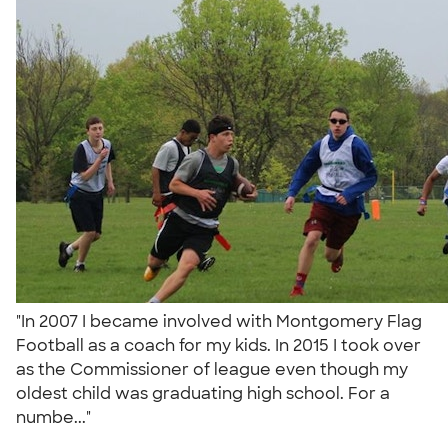
"In 2007 I became involved with Montgomery Flag
Football as a coach for my kids. In 2015 I took over
as the Commissioner of league even though my
oldest child was graduating high school. For a
numbe..."