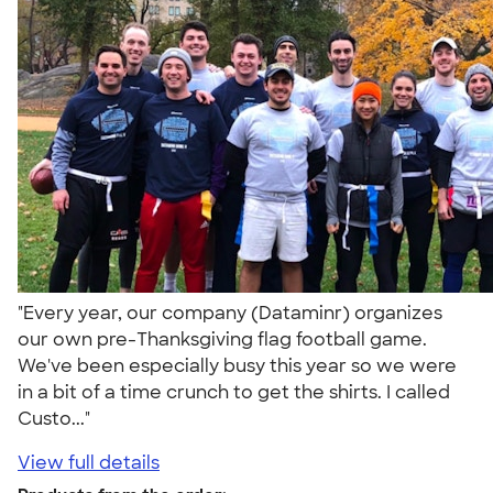
"Every year, our company (Dataminr) organizes
our own pre-Thanksgiving flag football game.
We've been especially busy this year so we were
in a bit of a time crunch to get the shirts. I called
Custo..."
View full details