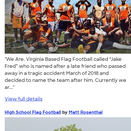
"We Are. Virginia Based Flag Football called “Jake
Fred” who is named after a late friend who passed
away in a tragic accident March of 2018 and
decided to name the team after him. Currently we
ar..."
View full details
High School Flag Football
by
Matt Rosenthal