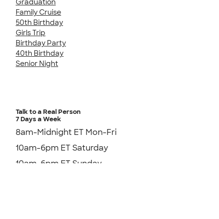
Graduation
Family Cruise
50th Birthday
Girls Trip
Birthday Party
40th Birthday
Senior Night
Talk to a Real Person
7 Days a Week
8am-Midnight ET Mon-Fri
10am-6pm ET Saturday
10am-6pm ET Sunday
855-256-1652
Send us an Email