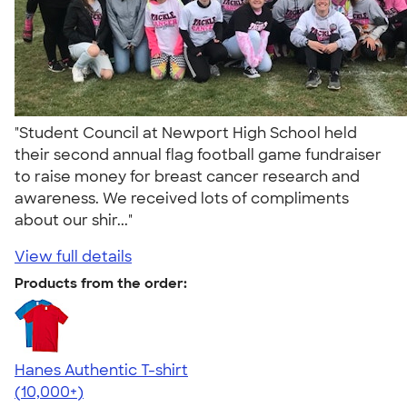
"Student Council at Newport High School held
their second annual flag football game fundraiser
to raise money for breast cancer research and
awareness. We received lots of compliments
about our shir..."
View full details
Products from the order:
Hanes Authentic T-shirt
4.46
98171
(10,000+)