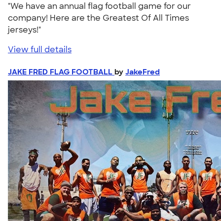
"We have an annual flag football game for our
company! Here are the Greatest Of All Times
jerseys!"
View full details
JAKE FRED FLAG FOOTBALL
by
JakeFred