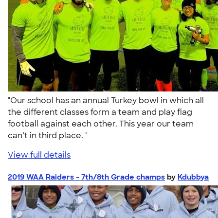
"Our school has an annual Turkey bowl in which all
the different classes form a team and play flag
football against each other. This year our team
can’t in third place. "
View full details
2019 WAA Raiders - 7th/8th Grade champs
by
Kdubbya