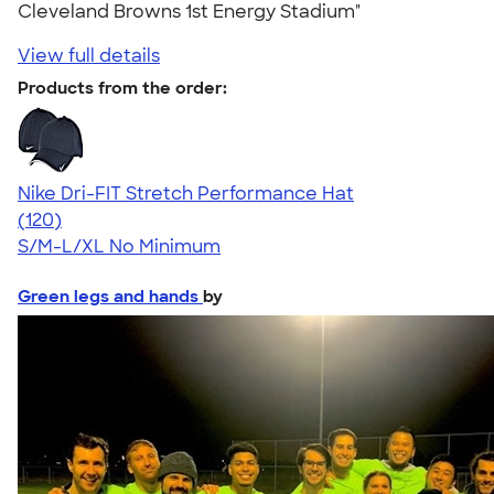
Cleveland Browns 1st Energy Stadium"
View full details
Products from the order:
Nike Dri-FIT Stretch Performance Hat
4.61
120
(120)
S/M-L/XL
No Minimum
Green legs and hands
by