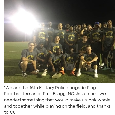
"We are the 16th Military Police brigade Flag
Football teman of Fort Bragg, NC. As a team, we
needed something that would make us look whole
and together while playing on the field, and thanks
to Cu..."