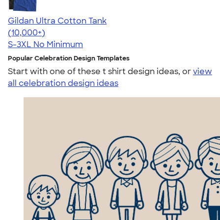
Gildan Ultra Cotton Tank
4.49
12530
(10,000+)
S-3XL
No Minimum
Popular Celebration Design Templates
Start with one of these t shirt design ideas, or
view
all celebration design ideas