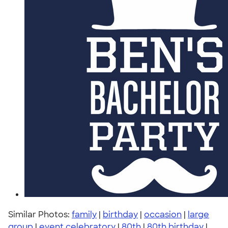
Similar Photos:
family
|
birthday
|
occasion
|
large
group
|
event celebratory
|
80th
|
80th birthday
|