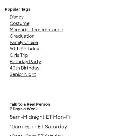
Popular Tags
Disney
Costume
Memorial Remembrance
Graduation
Family Cruise
50th Birthday
Girls Trip
Birthday Party
40th Birthday
Senior Night
Talk to a Real Person
7 Days a Week
8am-Midnight ET Mon-Fri
10am-6pm ET Saturday