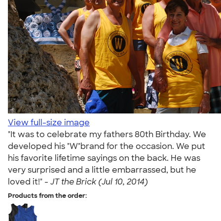
View full-size image
"It was to celebrate my fathers 80th Birthday. We
developed his "W"brand for the occasion. We put
his favorite lifetime sayings on the back. He was
very surprised and a little embarrassed, but he
loved it!" -
JT the Brick (Jul 10, 2014)
Products from the order: