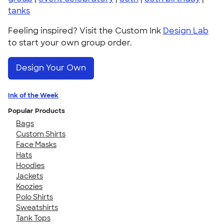
tanks
Feeling inspired? Visit the Custom Ink
Design Lab
to start your own group order.
Design Your Own
Ink of the Week
Popular Products
Bags
Custom Shirts
Face Masks
Hats
Hoodies
Jackets
Koozies
Polo Shirts
Sweatshirts
Tank Tops