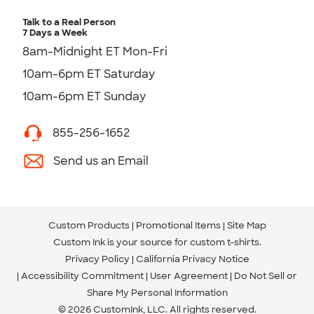
Talk to a Real Person
7 Days a Week
8am-Midnight ET Mon-Fri
10am-6pm ET Saturday
10am-6pm ET Sunday
855-256-1652
Send us an Email
Custom Products
Promotional Items
Site Map
Custom Ink is your source for
custom t-shirts
.
Privacy Policy
California Privacy Notice
Accessibility Commitment
User Agreement
Do Not Sell or
Share My Personal Information
© 2026 CustomInk, LLC. All rights reserved.