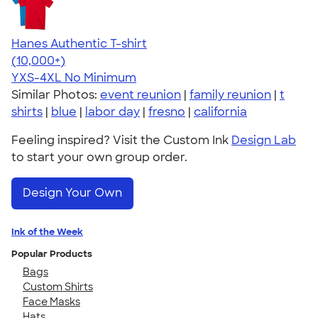
Hanes Authentic T-shirt
4.46
98172
(10,000+)
YXS-4XL
No Minimum
Similar Photos:
event reunion
|
family reunion
|
t
shirts
|
blue
|
labor day
|
fresno
|
california
Feeling inspired? Visit the Custom Ink
Design Lab
to start your own group order.
Design Your Own
Ink of the Week
Popular Products
Bags
Custom Shirts
Face Masks
Hats