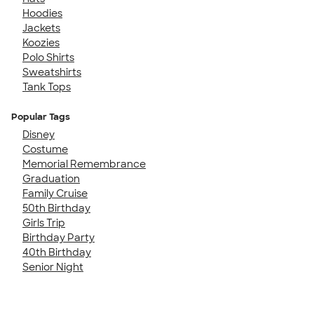
Hoodies
Jackets
Koozies
Polo Shirts
Sweatshirts
Tank Tops
Popular Tags
Disney
Costume
Memorial Remembrance
Graduation
Family Cruise
50th Birthday
Girls Trip
Birthday Party
40th Birthday
Senior Night