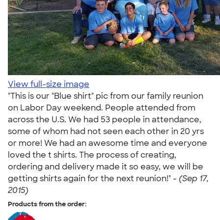
View full-size image
"This is our "Blue shirt" pic from our family reunion
on Labor Day weekend. People attended from
across the U.S. We had 53 people in attendance,
some of whom had not seen each other in 20 yrs
or more! We had an awesome time and everyone
loved the t shirts. The process of creating,
ordering and delivery made it so easy, we will be
getting shirts again for the next reunion!" -
(Sep 17,
2015)
Products from the order: