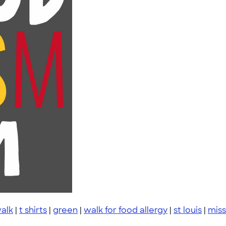
walk
|
t shirts
|
green
|
walk for food allergy
|
st louis
|
miss