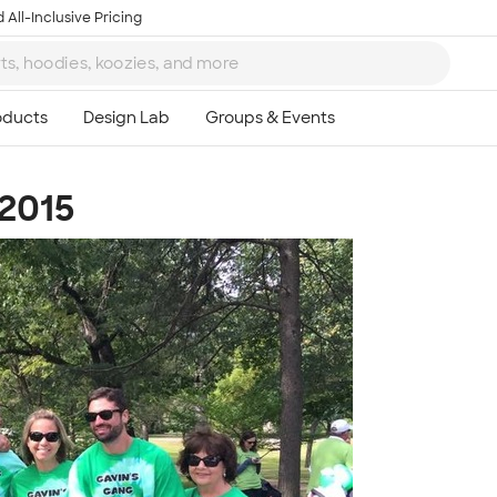
 All-Inclusive Pricing
 2015
Ta
8