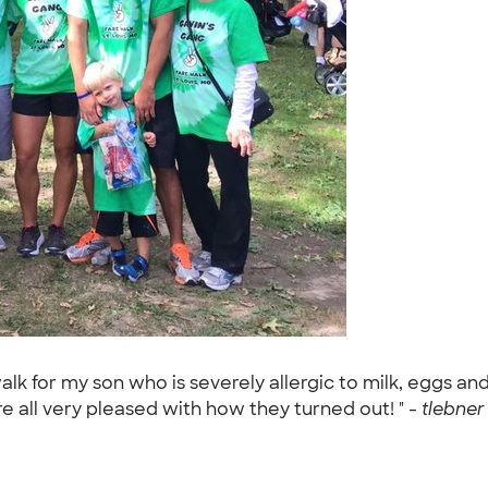
alk for my son who is severely allergic to milk, eggs an
 all very pleased with how they turned out! " -
tlebner