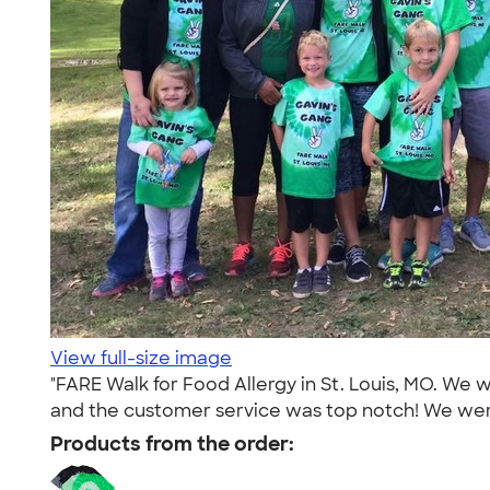
View full-size image
"FARE Walk for Food Allergy in St. Louis, MO. We w
and the customer service was top notch! We were
Products from the order: