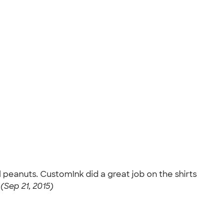
d peanuts. CustomInk did a great job on the shirts
 (Sep 21, 2015)