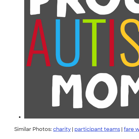
Similar Photos:
charity
|
participant teams
|
fare 