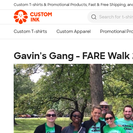
Custom T-shirts & Promotional Products, Fast & Free Shipping, and
Skip to main content
Gavin's Gang - FARE Walk