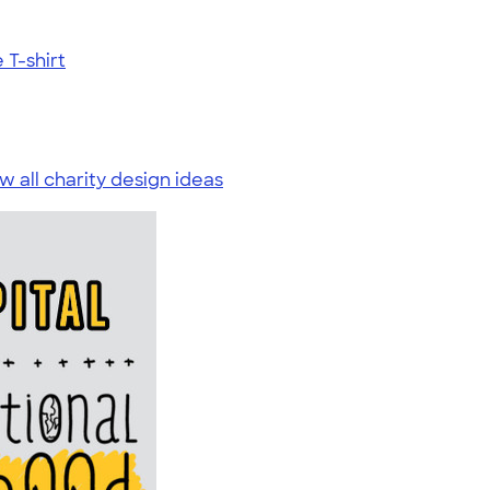
T-shirt
w all charity design ideas