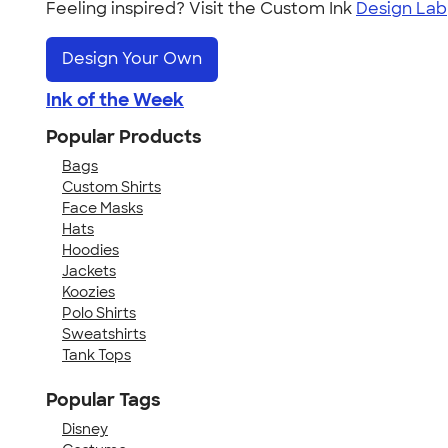
Feeling inspired? Visit the Custom Ink
Design Lab
Design Your Own
Ink of the Week
Popular Products
Bags
Custom Shirts
Face Masks
Hats
Hoodies
Jackets
Koozies
Polo Shirts
Sweatshirts
Tank Tops
Popular Tags
Disney