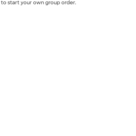
to start your own group order.