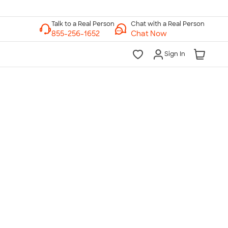
Chat with a Real Person
Chat Now
Sign In
lk to a Real Person
7 Days a Week
am-Midnight ET Mon-Fri
10am-6pm ET Saturday
10am-6pm ET Sunday
855-256-1652
Call