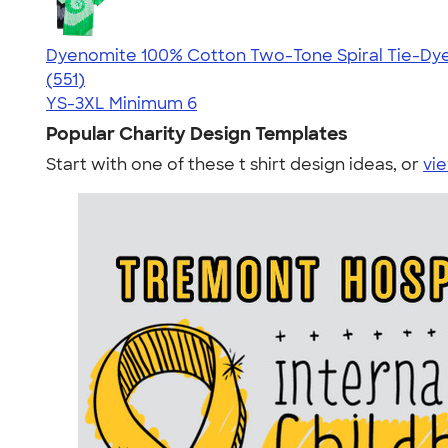
Dyenomite 100% Cotton Two-Tone Spiral Tie-Dye 
4.66
551
(551)
YS-3XL
Minimum 6
Popular Charity Design Templates
Start with one of these t shirt design ideas, or
vie