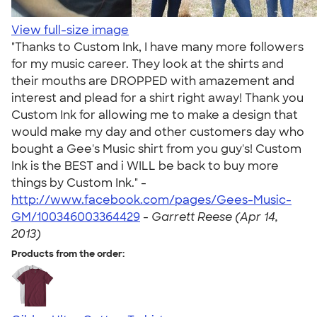
View full-size image
"Thanks to Custom Ink, I have many more followers
for my music career. They look at the shirts and
their mouths are DROPPED with amazement and
interest and plead for a shirt right away! Thank you
Custom Ink for allowing me to make a design that
would make my day and other customers day who
bought a Gee's Music shirt from you guy's! Custom
Ink is the BEST and i WILL be back to buy more
things by Custom Ink." -
http://www.facebook.com/pages/Gees-Music-
GM/100346003364429
-
Garrett Reese (Apr 14,
2013)
Products from the order: