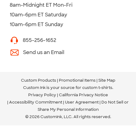
8am-Midnight ET Mon-Fri
10am-6pm ET Saturday
10am-6pm ET Sunday
855-256-1652
Send us an Email
Custom Products
Promotional Items
Site Map
Custom Ink is your source for
custom t-shirts
.
Privacy Policy
California Privacy Notice
Accessibility Commitment
User Agreement
Do Not Sell or
Share My Personal Information
© 2026 CustomInk, LLC. All rights reserved.