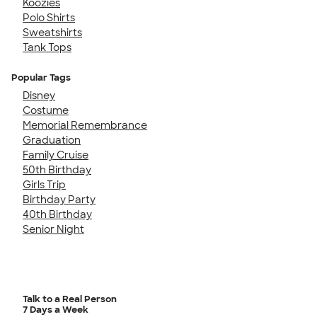
Koozies
Polo Shirts
Sweatshirts
Tank Tops
Popular Tags
Disney
Costume
Memorial Remembrance
Graduation
Family Cruise
50th Birthday
Girls Trip
Birthday Party
40th Birthday
Senior Night
Talk to a Real Person
7 Days a Week