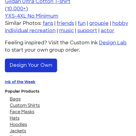
Gildan Ultra Cotton T-shirt
4.64
304307
(10,000+)
YXS-4XL
No Minimum
Similar Photos:
fans
|
friends
|
fun
|
groupie
|
hobby
individual recreation
|
music
|
support
|
actor
Feeling inspired? Visit the Custom Ink
Design Lab
to start your own group order.
Design Your Own
Ink of the Week
Popular Products
Bags
Custom Shirts
Face Masks
Hats
Hoodies
Jackets