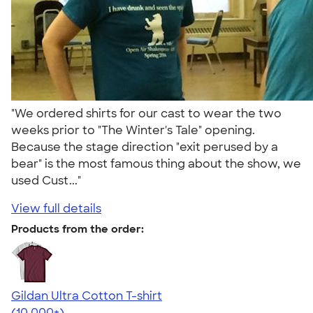
"We ordered shirts for our cast to wear the two
weeks prior to "The Winter's Tale" opening.
Because the stage direction "exit perused by a
bear" is the most famous thing about the show, we
used Cust..."
View full details
Products from the order:
Gildan Ultra Cotton T-shirt
4.64
304307
(10,000+)