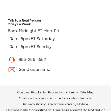
Talk to a Real Person
7 Days a Week
8am-Midnight ET Mon-Fri
10am-6pm ET Saturday
10am-6pm ET Sunday
855-256-1652
Send us an Email
Custom Products
Promotional Items
Site Map
Custom Ink is your source for
custom t-shirts
.
Privacy Policy
California Privacy Notice
Accessibility Commitment
User Agreement
Do Not Sell or