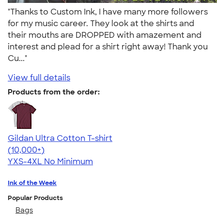
"Thanks to Custom Ink, I have many more followers
for my music career. They look at the shirts and
their mouths are DROPPED with amazement and
interest and plead for a shirt right away! Thank you
Cu..."
View full details
Products from the order:
Gildan Ultra Cotton T-shirt
4.64
304307
(10,000+)
YXS-4XL
No Minimum
Ink of the Week
Popular Products
Bags