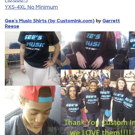
YXS-4XL
No Minimum
Gee's Music Shirts (by Customink.com)
by
Garrett
Reese