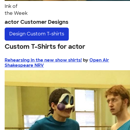
Ink of
the Week
actor Customer Designs
Design
Custom T-shirts
Custom T-Shirts for actor
Rehearsing in the new show shirts!
by
Open Air
Shakespeare NRV