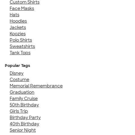
Custom Shirts
Face Masks
Hats
Hoodies
Jackets
Koozies
Polo Shirts
Sweatshirts
Tank Tops
Popular Tags
Disney
Costume
Memorial Remembrance
Graduation
Family Cruise
50th Birthday
Girls Trip
Birthday Party
40th Birthday
Senior Night