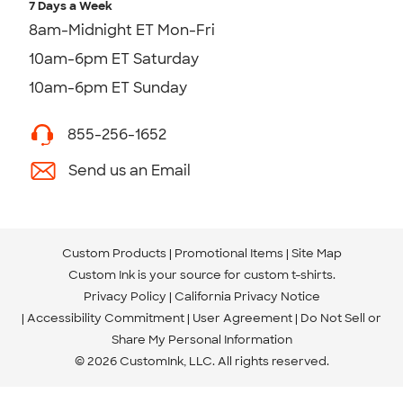
7 Days a Week
8am-Midnight ET Mon-Fri
10am-6pm ET Saturday
10am-6pm ET Sunday
855-256-1652
Send us an Email
Custom Products
Promotional Items
Site Map
Custom Ink is your source for
custom t-shirts
.
Privacy Policy
California Privacy Notice
Accessibility Commitment
User Agreement
Do Not Sell or
Share My Personal Information
© 2026 CustomInk, LLC. All rights reserved.