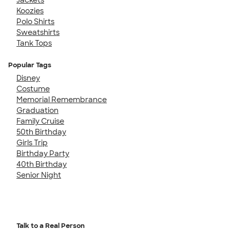
Koozies
Polo Shirts
Sweatshirts
Tank Tops
Popular Tags
Disney
Costume
Memorial Remembrance
Graduation
Family Cruise
50th Birthday
Girls Trip
Birthday Party
40th Birthday
Senior Night
Talk to a Real Person