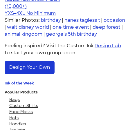
4.46
98172
(10,000+)
YXS-4XL
No Minimum
Similar Photos:
birthday
|
hanes tagless t
|
occasion
|
walt disney world
|
one time event
|
deep forest
|
animal kingdom
|
george's 5th birthday
Feeling inspired? Visit the Custom Ink
Design Lab
to start your own group order.
Design Your Own
Ink of the Week
Popular Products
Bags
Custom Shirts
Face Masks
Hats
Hoodies
Jackets