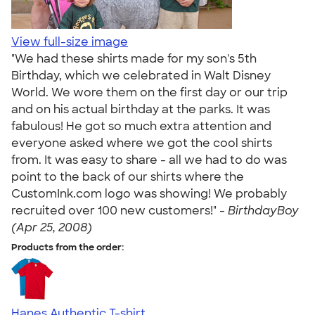
View full-size image
"We had these shirts made for my son's 5th
Birthday, which we celebrated in Walt Disney
World. We wore them on the first day or our trip
and on his actual birthday at the parks. It was
fabulous! He got so much extra attention and
everyone asked where we got the cool shirts
from. It was easy to share - all we had to do was
point to the back of our shirts where the
CustomInk.com logo was showing! We probably
recruited over 100 new customers!" -
BirthdayBoy
(Apr 25, 2008)
Products from the order:
Hanes Authentic T-shirt