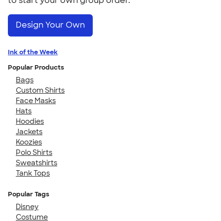
to start your own group order.
Design Your Own
Ink of the Week
Popular Products
Bags
Custom Shirts
Face Masks
Hats
Hoodies
Jackets
Koozies
Polo Shirts
Sweatshirts
Tank Tops
Popular Tags
Disney
Costume