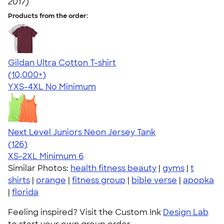
2017)
Products from the order:
Gildan Ultra Cotton T-shirt
4.64
304318
(10,000+)
YXS-4XL
No Minimum
Next Level Juniors Neon Jersey Tank
4.60
126
(126)
XS-2XL
Minimum 6
Similar Photos:
health fitness beauty
|
gyms
|
t
shirts
|
orange
|
fitness group
|
bible verse
|
apopka
|
florida
Feeling inspired? Visit the Custom Ink
Design Lab