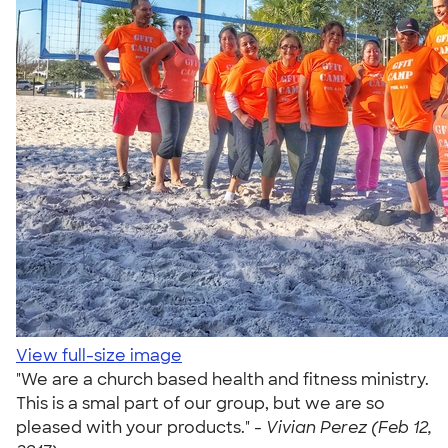
View full-size image
"We are a church based health and fitness ministry.
This is a smal part of our group, but we are so
pleased with your products." -
Vivian Perez (Feb 12,