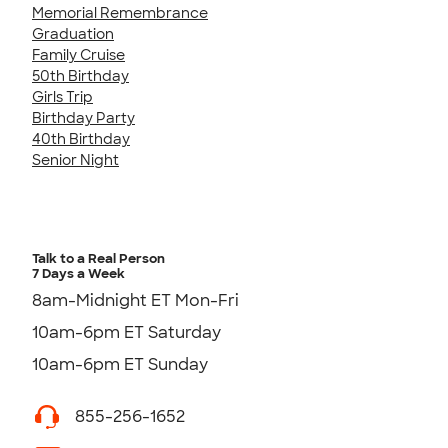
Memorial Remembrance
Graduation
Family Cruise
50th Birthday
Girls Trip
Birthday Party
40th Birthday
Senior Night
Talk to a Real Person
7 Days a Week
8am-Midnight ET Mon-Fri
10am-6pm ET Saturday
10am-6pm ET Sunday
855-256-1652