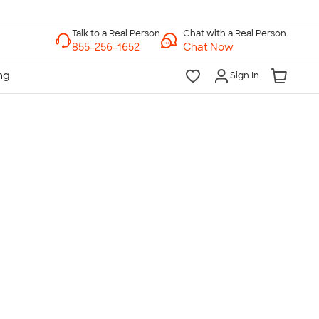
Chat with a Real Person
Chat Now
Sign In
lk to a Real Person
7 Days a Week
am-Midnight ET Mon-Fri
10am-6pm ET Saturday
10am-6pm ET Sunday
855-256-1652
Call