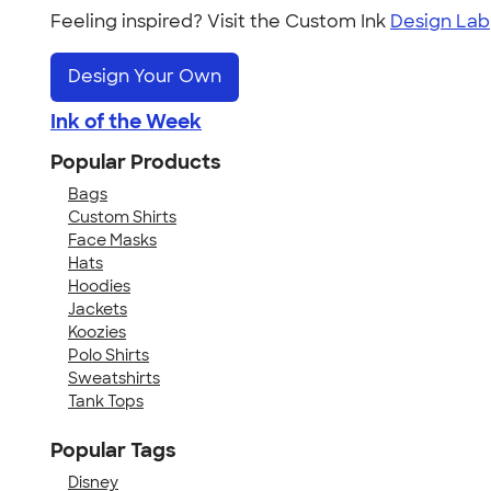
Feeling inspired? Visit the Custom Ink
Design Lab
Design Your Own
Ink of the Week
Popular Products
Bags
Custom Shirts
Face Masks
Hats
Hoodies
Jackets
Koozies
Polo Shirts
Sweatshirts
Tank Tops
Popular Tags
Disney