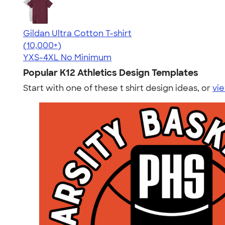
Gildan Ultra Cotton T-shirt
4.64
304307
(10,000+)
YXS-4XL
No Minimum
Popular K12 Athletics Design Templates
Start with one of these t shirt design ideas, or
vie