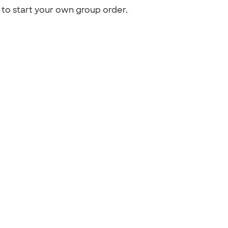
to start your own group order.