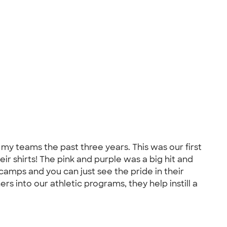
 my teams the past three years. This was our first
ir shirts! The pink and purple was a big hit and
amps and you can just see the pride in their
rs into our athletic programs, they help instill a