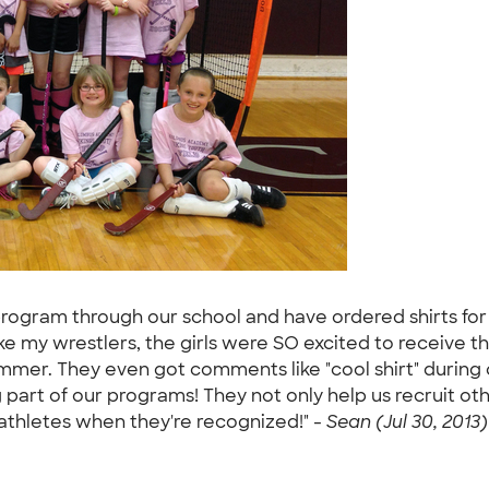
 program through our school and have ordered shirts for
ke my wrestlers, the girls were SO excited to receive the
mmer. They even got comments like "cool shirt" during c
 part of our programs! They not only help us recruit othe
athletes when they're recognized!" -
Sean (Jul 30, 2013)