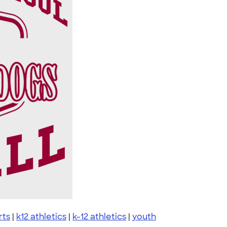
rts
|
k12 athletics
|
k-12 athletics
|
youth