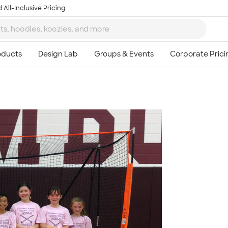
 All-Inclusive Pricing
Ta
8