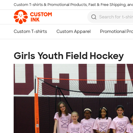
Custom T-shirts & Promotional Products, Fast & Free Shipping, and
Skip to main content
Girls Youth Field Hockey