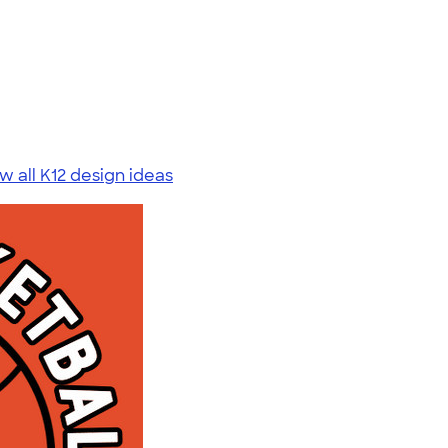
w all K12 design ideas