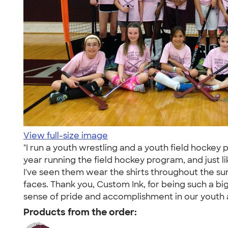
View full-size image
"I run a youth wrestling and a youth field hockey
year running the field hockey program, and just li
I've seen them wear the shirts throughout the su
faces. Thank you, Custom Ink, for being such a big
sense of pride and accomplishment in our youth 
Products from the order: