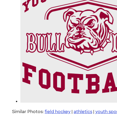
Similar Photos:
field hockey
|
athletics
|
youth spo