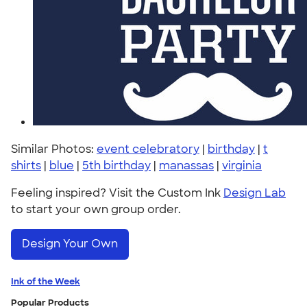
Similar Photos:
event celebratory
|
birthday
|
t
shirts
|
blue
|
5th birthday
|
manassas
|
virginia
Feeling inspired? Visit the Custom Ink
Design Lab
to start your own group order.
Design Your Own
Ink of the Week
Popular Products