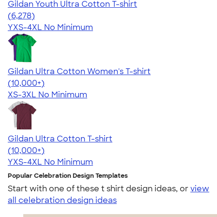
Gildan Youth Ultra Cotton T-shirt
4.63
6278
(6,278)
YXS-4XL
No Minimum
Gildan Ultra Cotton Women's T-shirt
4.41
22578
(10,000+)
XS-3XL
No Minimum
Gildan Ultra Cotton T-shirt
4.64
304320
(10,000+)
YXS-4XL
No Minimum
Popular Celebration Design Templates
Start with one of these t shirt design ideas, or
view
all celebration design ideas