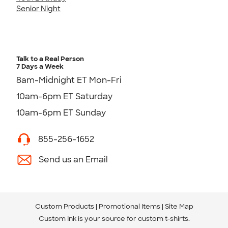
Senior Night
Talk to a Real Person
7 Days a Week
8am-Midnight ET Mon-Fri
10am-6pm ET Saturday
10am-6pm ET Sunday
855-256-1652
Send us an Email
Custom Products
Promotional Items
Site Map
Custom Ink is your source for
custom t-shirts
.