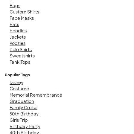
Bags
Custom Shirts
Face Masks
Hats
Hoodies
Jackets
Koozies
Polo Shirts
Sweatshirts
Tank Tops
Popular Tags
Disney
Costume
Memorial Remembrance
Graduation
Family Cruise
50th Birthday
Girls Trip
Birthday Party
40th Birthday