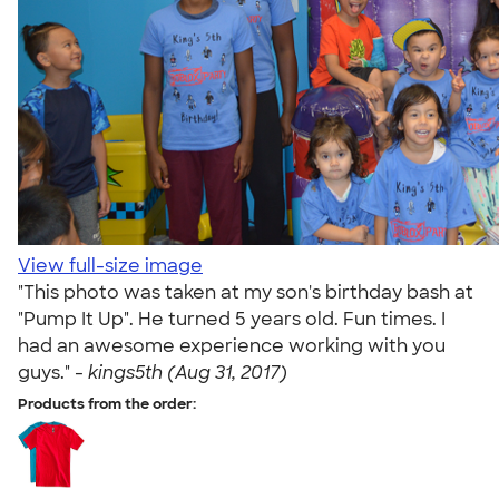
View full-size image
"This photo was taken at my son's birthday bash at
"Pump It Up". He turned 5 years old. Fun times. I
had an awesome experience working with you
guys." -
kings5th (Aug 31, 2017)
Products from the order: