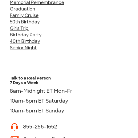
Memorial Remembrance
Graduation
Family Cruise
50th Birthday
Girls Trip
Birthday Party
40th Birthday
Senior Night
Talk to a Real Person
7 Days a Week
8am-Midnight ET Mon-Fri
10am-6pm ET Saturday
10am-6pm ET Sunday
855-256-1652