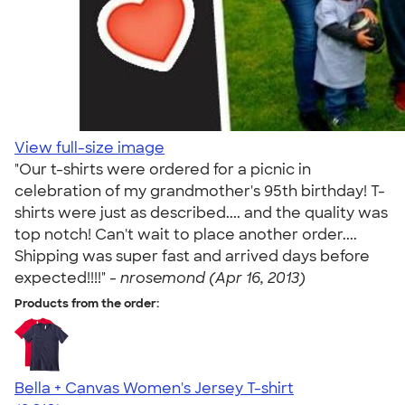
View full-size image
"Our t-shirts were ordered for a picnic in
celebration of my grandmother's 95th birthday! T-
shirts were just as described.... and the quality was
top notch! Can't wait to place another order....
Shipping was super fast and arrived days before
expected!!!!" -
nrosemond (Apr 16, 2013)
Products from the order:
Bella + Canvas Women's Jersey T-shirt