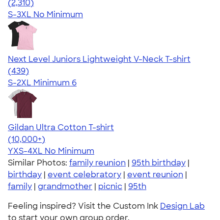
4.36
2310
(2,310)
S-3XL
No Minimum
Next Level Juniors Lightweight V-Neck T-shirt
4.40
439
(439)
S-2XL
Minimum 6
Gildan Ultra Cotton T-shirt
4.64
304318
(10,000+)
YXS-4XL
No Minimum
Similar Photos:
family reunion
|
95th birthday
|
birthday
|
event celebratory
|
event reunion
|
family
|
grandmother
|
picnic
|
95th
Feeling inspired? Visit the Custom Ink
Design Lab
to start your own group order.