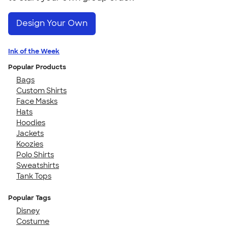
Design Your Own
Ink of the Week
Popular Products
Bags
Custom Shirts
Face Masks
Hats
Hoodies
Jackets
Koozies
Polo Shirts
Sweatshirts
Tank Tops
Popular Tags
Disney
Costume