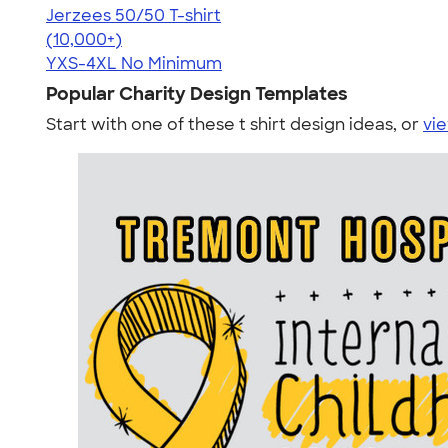
Jerzees 50/50 T-shirt
4.60
20596
(10,000+)
YXS-4XL
No Minimum
Popular Charity Design Templates
Start with one of these t shirt design ideas, or
vie