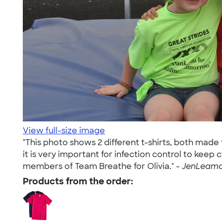
View full-size image
"This photo shows 2 different t-shirts, both made
it is very important for infection control to keep
members of Team Breathe for Olivia." -
JenLeaman
Products from the order: