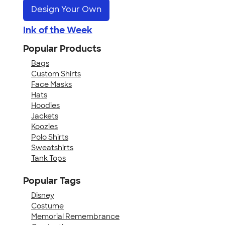
Design Your Own
Ink of the Week
Popular Products
Bags
Custom Shirts
Face Masks
Hats
Hoodies
Jackets
Koozies
Polo Shirts
Sweatshirts
Tank Tops
Popular Tags
Disney
Costume
Memorial Remembrance