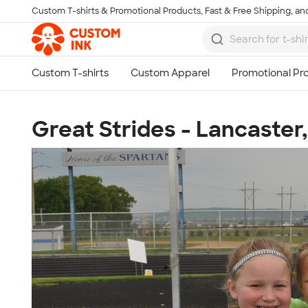
Custom T-shirts & Promotional Products, Fast & Free Shipping, and
Skip to main content
Great Strides - Lancaster,