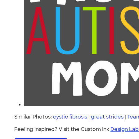
Similar Photos:
cystic fibrosis
|
great strides
|
Team
Feeling inspired? Visit the Custom Ink
Design Lab