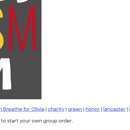
 Breathe for Olivia
|
charity
|
green
|
honor
|
lancaster
|
to start your own group order.