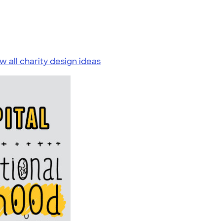
w all charity design ideas