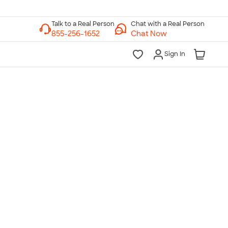
Chat with a Real Person
Chat Now
Sign In
lk to a Real Person
7 Days a Week
am-Midnight ET Mon-Fri
10am-6pm ET Saturday
10am-6pm ET Sunday
855-256-1652
Call