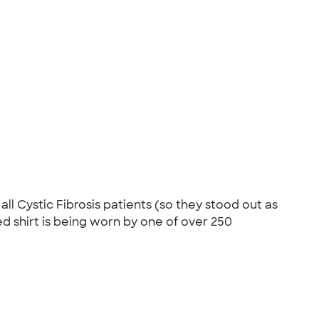
ll Cystic Fibrosis patients (so they stood out as
red shirt is being worn by one of over 250