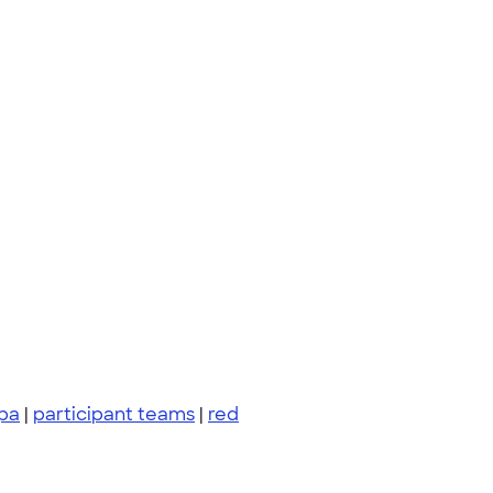
pa
|
participant teams
|
red