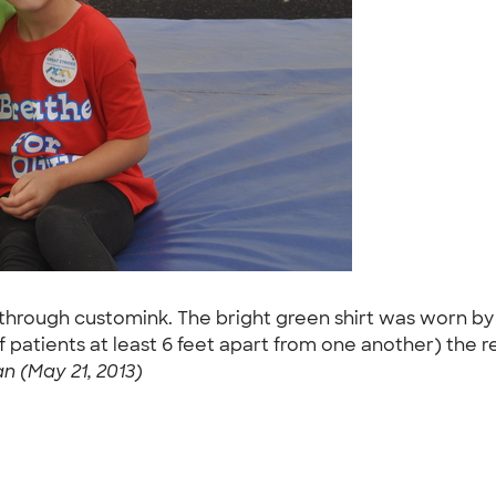
 through customink. The bright green shirt was worn by a
 cf patients at least 6 feet apart from one another) the 
 (May 21, 2013)