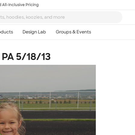
 All-Inclusive Pricing
 PA 5/18/13
Ta
8