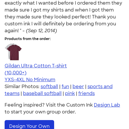
exactly what I wanted before I ordered them they
made sure I got my shirts and when I got them
they made sure they looked perfect! Thank you
custom ink I will definitely be ordering from you
again! " -
(Sep 12, 2014)
Products from the order:
Gildan Ultra Cotton T-shirt
4.64
304307
(10,000+)
YXS-4XL
No Minimum
Similar Photos:
softball
|
fun
|
beer
|
sports and
teams
|
baseball softball
|
pink
|
friends
Feeling inspired? Visit the Custom Ink
Design Lab
to start your own group order.
Design Your Own