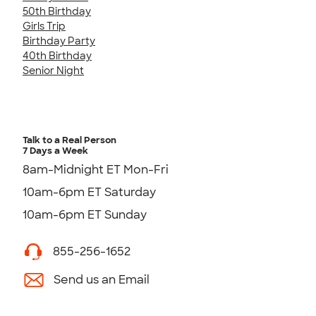
50th Birthday
Girls Trip
Birthday Party
40th Birthday
Senior Night
Talk to a Real Person
7 Days a Week
8am-Midnight ET Mon-Fri
10am-6pm ET Saturday
10am-6pm ET Sunday
855-256-1652
Send us an Email