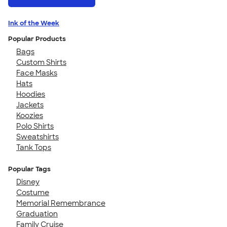
Ink of the Week
Popular Products
Bags
Custom Shirts
Face Masks
Hats
Hoodies
Jackets
Koozies
Polo Shirts
Sweatshirts
Tank Tops
Popular Tags
Disney
Costume
Memorial Remembrance
Graduation
Family Cruise