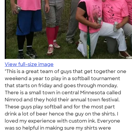
View full-size image
"This is a great team of guys that get together one
weekend a year to play in a softball tournament
that starts on friday and goes through monday.
There is a small town in central Minnesota called
Nimrod and they hold their annual town festival.
These guys play softball and for the most part
drink a lot of beer hence the guy on the shirts. I
loved my experience with custom ink. Everyone
was so helpful in making sure my shirts were