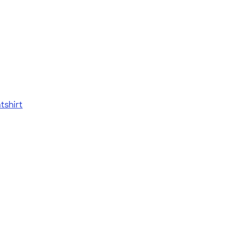
tshirt