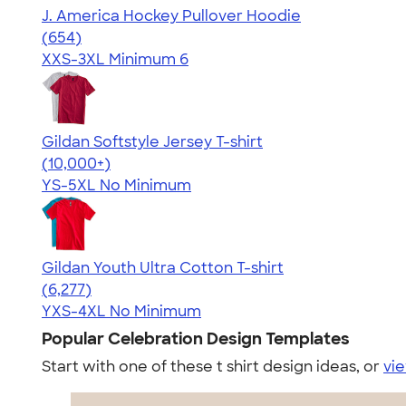
J. America Hockey Pullover Hoodie
4.68
654
(654)
XXS-3XL
Minimum 6
Gildan Softstyle Jersey T-shirt
4.49
34074
(10,000+)
YS-5XL
No Minimum
Gildan Youth Ultra Cotton T-shirt
4.63
6277
(6,277)
YXS-4XL
No Minimum
Popular Celebration Design Templates
Start with one of these t shirt design ideas, or
vie