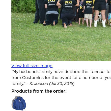
View full-size image
"My husband's family have dubbed their annual fa
from CustomInk for the event for a number of yea
family." -
K. Jensen (Jul 30, 2015)
Products from the order: