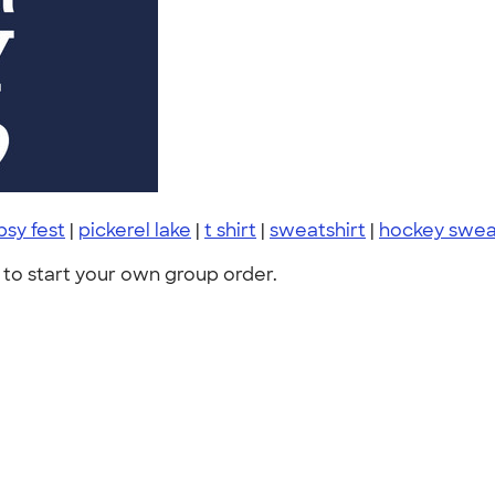
psy fest
|
pickerel lake
|
t shirt
|
sweatshirt
|
hockey swea
to start your own group order.