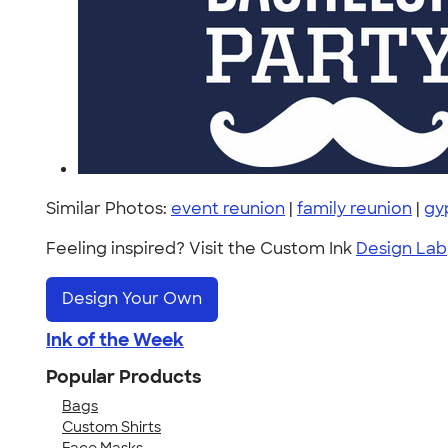
Similar Photos:
event reunion
|
family reunion
|
gy
Feeling inspired? Visit the Custom Ink
Design Lab
Design Your Own
Ink of the Week
Popular Products
Bags
Custom Shirts
Face Masks