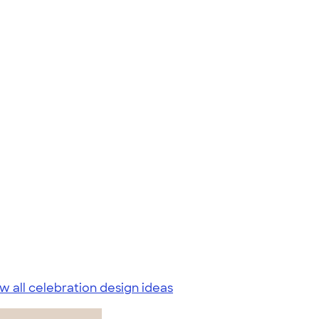
w all celebration design ideas