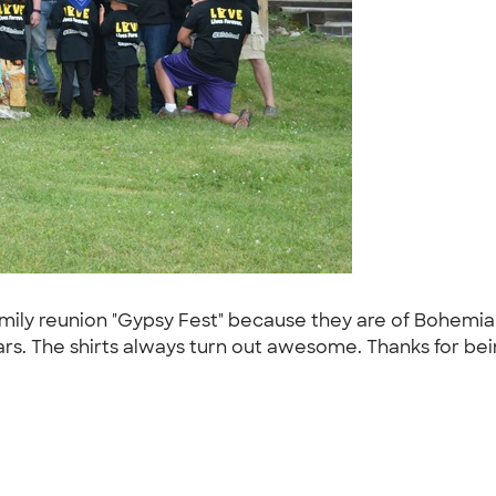
mily reunion "Gypsy Fest" because they are of Bohemian
rs. The shirts always turn out awesome. Thanks for be