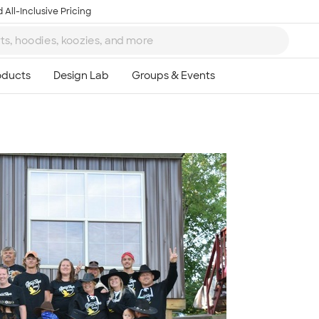
 All-Inclusive Pricing
Ta
8