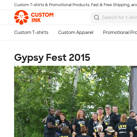
Custom T-shirts & Promotional Products, Fast & Free Shipping, and
Skip to main content
Gypsy Fest 2015