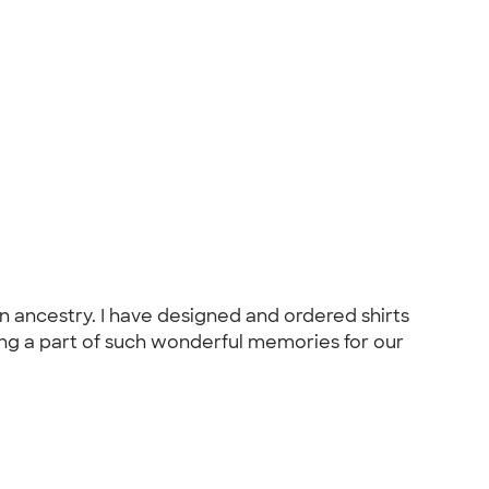
 ancestry. I have designed and ordered shirts
ing a part of such wonderful memories for our