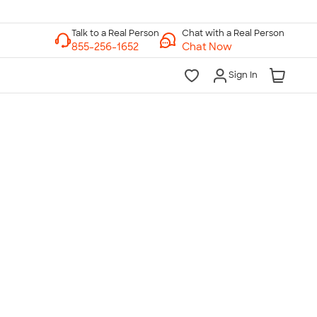
Chat with a Real Person
Chat Now
Sign In
lk to a Real Person
7 Days a Week
am-Midnight ET Mon-Fri
10am-6pm ET Saturday
10am-6pm ET Sunday
855-256-1652
Call