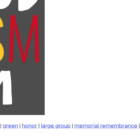
|
green
|
honor
|
large group
|
memorial remembrance