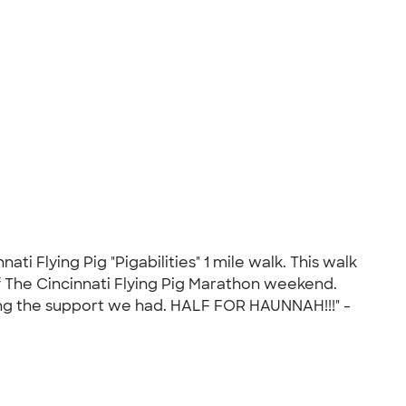
 Flying Pig "Pigabilities" 1 mile walk. This walk
of The Cincinnati Flying Pig Marathon weekend.
ing the support we had. HALF FOR HAUNNAH!!!" -