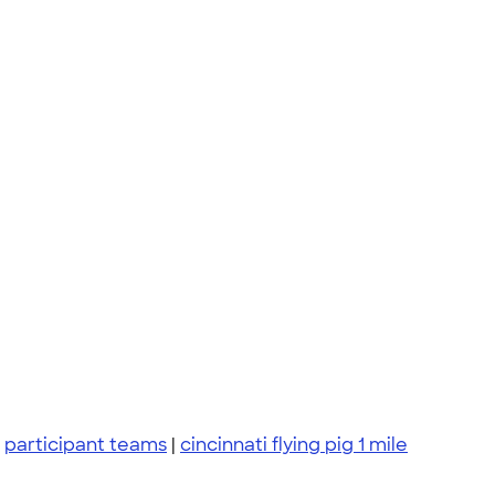
|
participant teams
|
cincinnati flying pig 1 mile