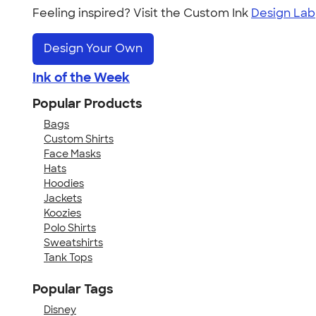
Feeling inspired? Visit the Custom Ink
Design Lab
Design Your Own
Ink of the Week
Popular Products
Bags
Custom Shirts
Face Masks
Hats
Hoodies
Jackets
Koozies
Polo Shirts
Sweatshirts
Tank Tops
Popular Tags
Disney