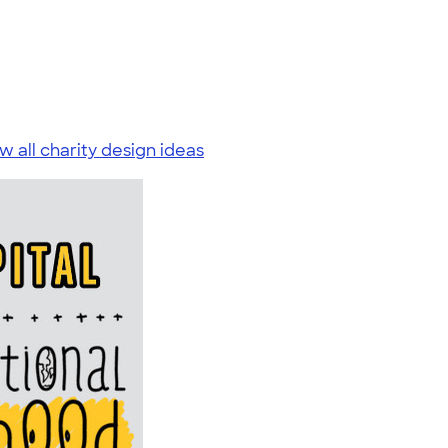
w all charity design ideas