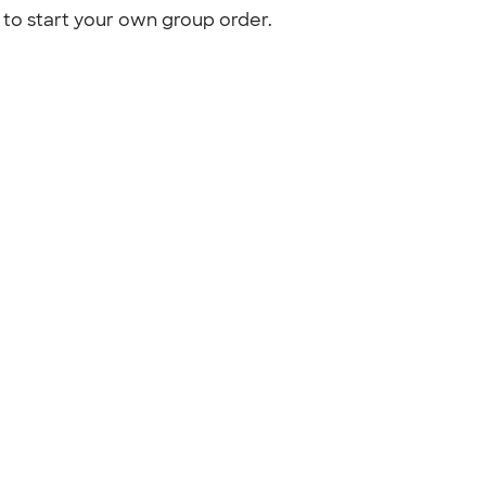
to start your own group order.