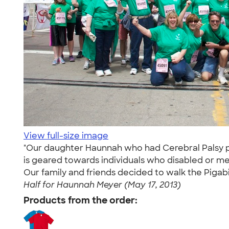
View full-size image
"Our daughter Haunnah who had Cerebral Palsy pass
is geared towards individuals who disabled or men
Our family and friends decided to walk the Piga
Half for Haunnah Meyer (May 17, 2013)
Products from the order: