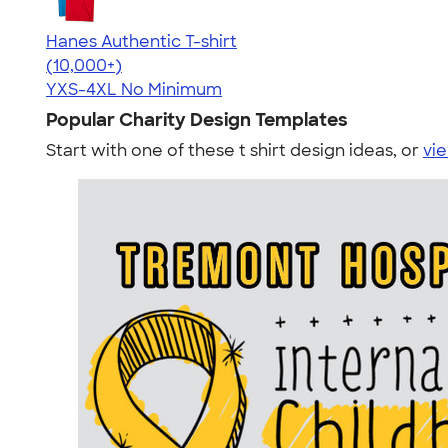
Hanes Authentic T-shirt
4.46
98172
(10,000+)
YXS-4XL
No Minimum
Popular Charity Design Templates
Start with one of these t shirt design ideas, or
vie