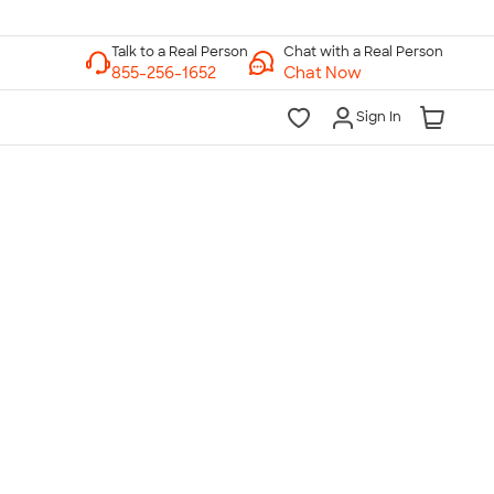
Chat with a Real Person
Chat Now
Sign In
lk to a Real Person
7 Days a Week
am-Midnight ET Mon-Fri
10am-6pm ET Saturday
10am-6pm ET Sunday
855-256-1652
Call