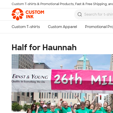
Custom T-shirts & Promotional Products, Fast & Free Shipping, and
Skip to main content
Half for Haunnah