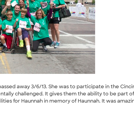
ed away 3/6/13. She was to participate in the Cincinnati
tally challenged. It gives them the ability to be part 
bilities for Haunnah in memory of Haunnah. It was amaz