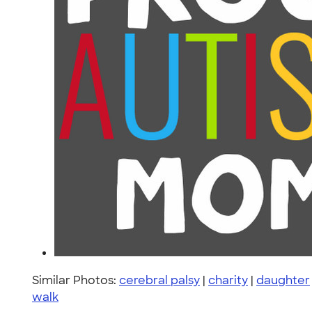
Similar Photos:
cerebral palsy
|
charity
|
daughter
walk