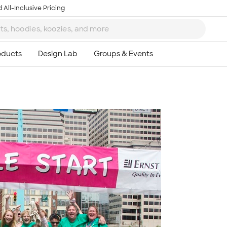
 All-Inclusive Pricing
Ta
8