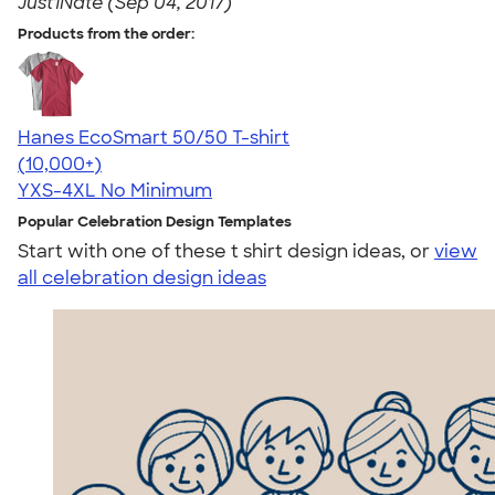
Just1Nate (Sep 04, 2017)
Products from the order:
Hanes EcoSmart 50/50 T-shirt
4.50
15523
(10,000+)
YXS-4XL
No Minimum
Popular Celebration Design Templates
Start with one of these t shirt design ideas, or
view
all celebration design ideas