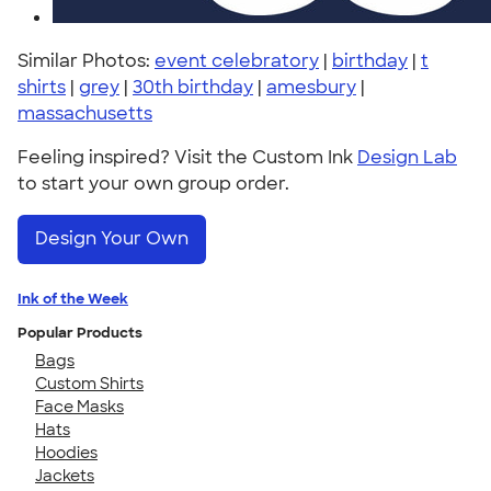
Similar Photos:
event celebratory
|
birthday
|
t
shirts
|
grey
|
30th birthday
|
amesbury
|
massachusetts
Feeling inspired? Visit the Custom Ink
Design Lab
to start your own group order.
Design Your Own
Ink of the Week
Popular Products
Bags
Custom Shirts
Face Masks
Hats
Hoodies
Jackets