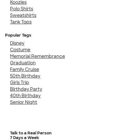
Koozies
Polo Shirts
Sweatshirts
Tank Tops
Popular Tags
Disney
Costume
Memorial Remembrance
Graduation
Family Cruise
50th Birthday
Girls Trip
Birthday Party
40th Birthday
Senior Night
Talk to a Real Person
7 Days a Week