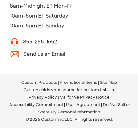
8am-Midnight ET Mon-Fri
10am-6pm ET Saturday
10am-6pm ET Sunday
855-256-1652
Send us an Email
Custom Products
Promotional Items
Site Map
Custom Ink is your source for
custom t-shirts
.
Privacy Policy
California Privacy Notice
Accessibility Commitment
User Agreement
Do Not Sell or
Share My Personal Information
© 2026 CustomInk, LLC. All rights reserved.