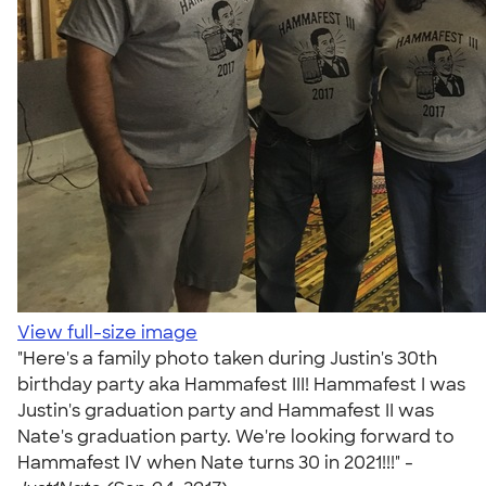
View full-size image
"Here's a family photo taken during Justin's 30th
birthday party aka Hammafest III! Hammafest I was
Justin's graduation party and Hammafest II was
Nate's graduation party. We're looking forward to
Hammafest IV when Nate turns 30 in 2021!!!" -