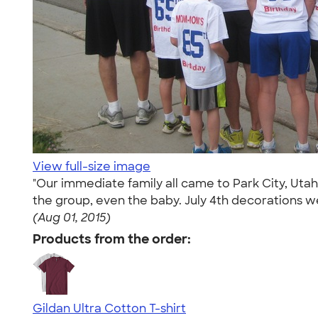
View full-size image
"Our immediate family all came to Park City, Utah 
the group, even the baby. July 4th decorations w
(Aug 01, 2015)
Products from the order:
Gildan Ultra Cotton T-shirt