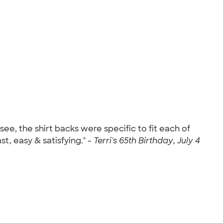
see, the shirt backs were specific to fit each of
, easy & satisfying." -
Terri's 65th Birthday, July 4