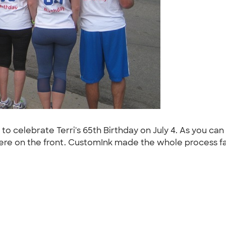
to celebrate Terri's 65th Birthday on July 4. As you can 
ere on the front. CustomInk made the whole process fast