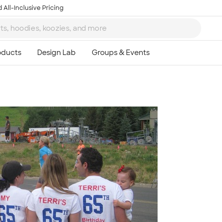
 All-Inclusive Pricing
Ta
8