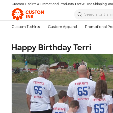
Custom T-shirts & Promotional Products, Fast & Free Shipping, and
Skip to main content
Happy Birthday Terri