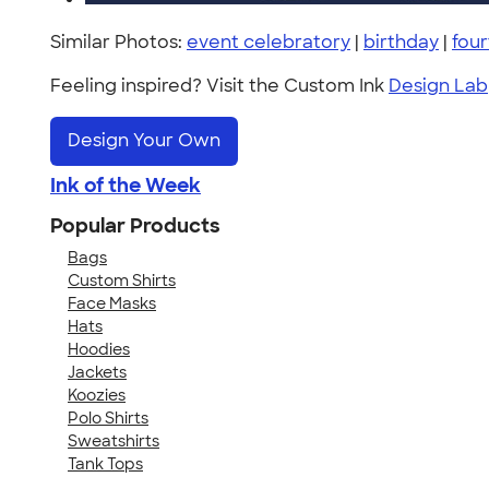
Similar Photos:
event celebratory
|
birthday
|
four
Feeling inspired? Visit the Custom Ink
Design Lab
Design Your Own
Ink of the Week
Popular Products
Bags
Custom Shirts
Face Masks
Hats
Hoodies
Jackets
Koozies
Polo Shirts
Sweatshirts
Tank Tops