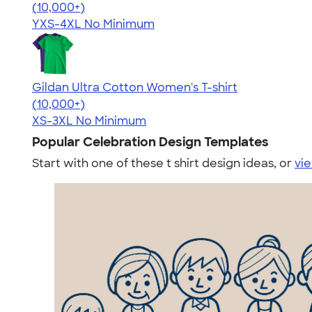
4.64
304307
(10,000+)
YXS-4XL
No Minimum
Gildan Ultra Cotton Women's T-shirt
4.41
22578
(10,000+)
XS-3XL
No Minimum
Popular Celebration Design Templates
Start with one of these t shirt design ideas, or
vie