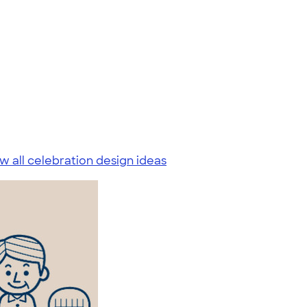
w all celebration design ideas