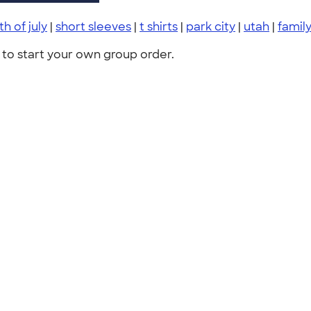
th of july
|
short sleeves
|
t shirts
|
park city
|
utah
|
famil
to start your own group order.