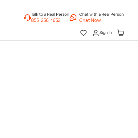
Chat with a Real Person
Chat Now
Sign In
lk to a Real Person
7 Days a Week
am-Midnight ET Mon-Fri
10am-6pm ET Saturday
10am-6pm ET Sunday
855-256-1652
Call