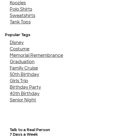
Koozies
Polo Shirts
Sweatshirts
Tank Tops
Popular Tags
Disney
Costume
Memorial Remembrance
Graduation
Family Cruise
50th Birthday
Girls Trip
Birthday Party
40th Birthday
Senior Night
Talk to a Real Person
7 Days a Week