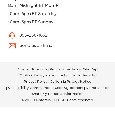
8am-Midnight ET Mon-Fri
10am-6pm ET Saturday
10am-6pm ET Sunday
855-256-1652
Send us an Email
Custom Products
Promotional Items
Site Map
Custom Ink is your source for
custom t-shirts
.
Privacy Policy
California Privacy Notice
Accessibility Commitment
User Agreement
Do Not Sell or
Share My Personal Information
© 2026 CustomInk, LLC. All rights reserved.