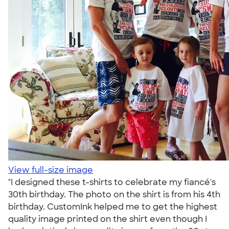
View full-size image
"I designed these t-shirts to celebrate my fiancé's
30th birthday. The photo on the shirt is from his 4th
birthday. CustomInk helped me to get the highest
quality image printed on the shirt even though I