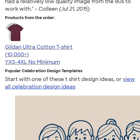
had a relatively low quality image from the 80s to
work with." -
Colleen (Jul 21, 2015)
Products from the order:
Gildan Ultra Cotton T-shirt
4.64
304318
(10,000+)
YXS-4XL
No Minimum
Popular Celebration Design Templates
Start with one of these t shirt design ideas, or
view
all celebration design ideas