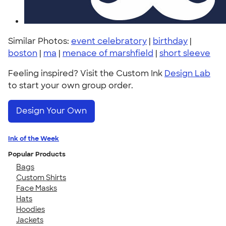
Similar Photos:
event celebratory
|
birthday
|
boston
|
ma
|
menace of marshfield
|
short sleeve
Feeling inspired? Visit the Custom Ink
Design Lab
to start your own group order.
Design Your Own
Ink of the Week
Popular Products
Bags
Custom Shirts
Face Masks
Hats
Hoodies
Jackets