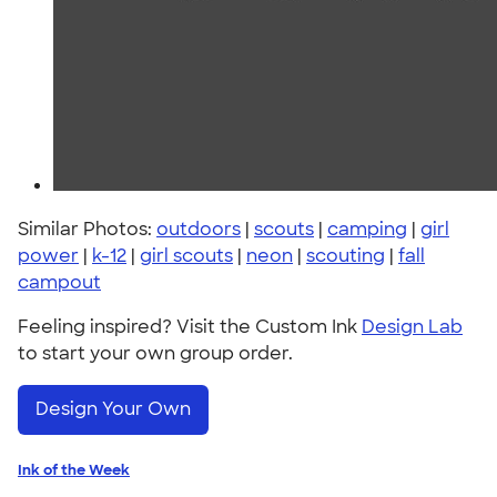
Similar Photos:
outdoors
|
scouts
|
camping
|
girl
power
|
k-12
|
girl scouts
|
neon
|
scouting
|
fall
campout
Feeling inspired? Visit the Custom Ink
Design Lab
to start your own group order.
Design Your Own
Ink of the Week