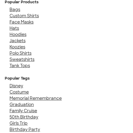
Popular Products
Bags
Custom Shirts
Face Masks
Hats
Hoodies
Jackets
Koozies
Polo Shirts
Sweatshirts
Tank Tops
Popular Tags
Disney
Costume
Memorial Remembrance
Graduation
Family Cruise
50th Birthday
Girls Trip
Birthday Party