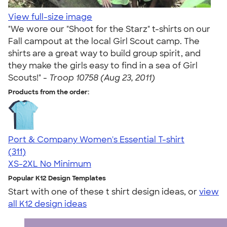
View full-size image
"We wore our "Shoot for the Starz" t-shirts on our
Fall campout at the local Girl Scout camp. The
shirts are a great way to build group spirit, and
they make the girls easy to find in a sea of Girl
Scouts!" -
Troop 10758 (Aug 23, 2011)
Products from the order:
Port & Company Women's Essential T-shirt
4.41
311
(311)
XS-2XL
No Minimum
Popular K12 Design Templates
Start with one of these t shirt design ideas, or
view
all K12 design ideas