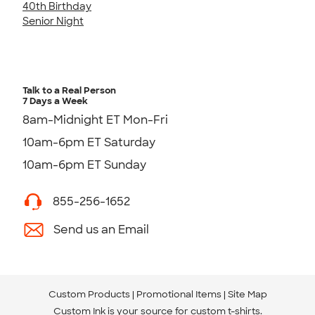
40th Birthday
Senior Night
Talk to a Real Person
7 Days a Week
8am-Midnight ET Mon-Fri
10am-6pm ET Saturday
10am-6pm ET Sunday
855-256-1652
Send us an Email
Custom Products
Promotional Items
Site Map
Custom Ink is your source for
custom t-shirts
.