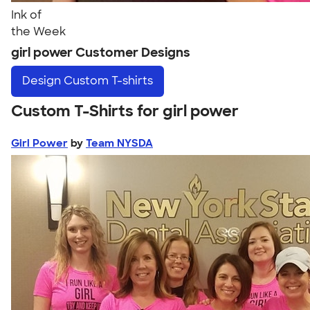
Ink of
the Week
girl power Customer Designs
Design
Custom T-shirts
Custom T-Shirts for girl power
Girl Power
by
Team NYSDA