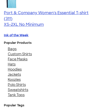
Port & Company Women's Essential T-shirt
4.41
311
(311)
XS-2XL
No Minimum
Ink of the Week
Popular Products
Bags
Custom Shirts
Face Masks
Hats
Hoodies
Jackets
Koozies
Polo Shirts
Sweatshirts
Tank Tops
Popular Tags