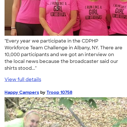
"Every year we participate in the CDPHP
Workforce Team Challenge in Albany, NY. There are
10,000 participants and we got an interview on
the local news because the broadcaster said our
shirts stood..."
View full details
Happy Campers
by
Troop 10758