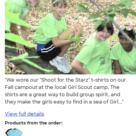
"We wore our "Shoot for the Starz" t-shirts on our
Fall campout at the local Girl Scout camp. The
shirts are a great way to build group spirit, and
they make the girls easy to find in a sea of Girl..."
View full details
Products from the order: