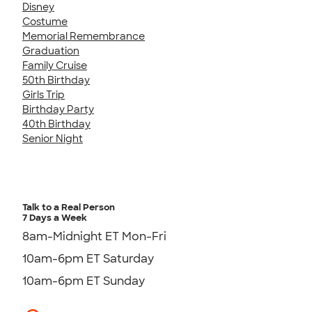
Disney
Costume
Memorial Remembrance
Graduation
Family Cruise
50th Birthday
Girls Trip
Birthday Party
40th Birthday
Senior Night
Talk to a Real Person
7 Days a Week
8am-Midnight ET Mon-Fri
10am-6pm ET Saturday
10am-6pm ET Sunday