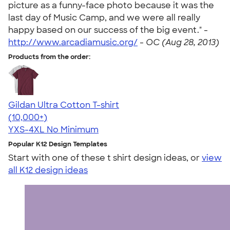
picture as a funny-face photo because it was the
last day of Music Camp, and we were all really
happy based on our success of the big event." -
http://www.arcadiamusic.org/
-
OC (Aug 28, 2013)
Products from the order:
Gildan Ultra Cotton T-shirt
4.64
304318
(10,000+)
YXS-4XL
No Minimum
Popular K12 Design Templates
Start with one of these t shirt design ideas, or
view
all K12 design ideas