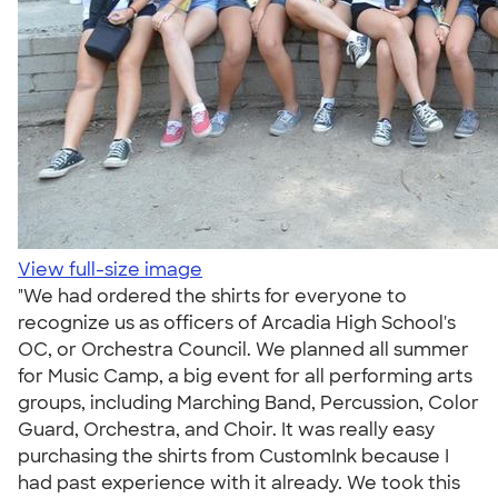
View full-size image
"We had ordered the shirts for everyone to
recognize us as officers of Arcadia High School's
OC, or Orchestra Council. We planned all summer
for Music Camp, a big event for all performing arts
groups, including Marching Band, Percussion, Color
Guard, Orchestra, and Choir. It was really easy
purchasing the shirts from CustomInk because I
had past experience with it already. We took this