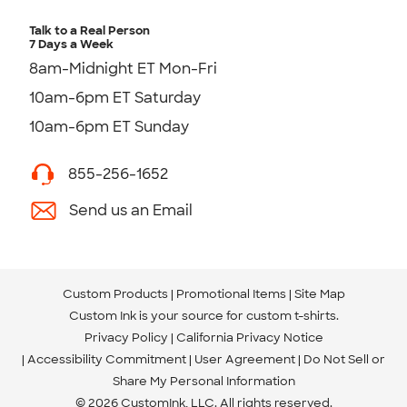
Talk to a Real Person
7 Days a Week
8am-Midnight ET Mon-Fri
10am-6pm ET Saturday
10am-6pm ET Sunday
855-256-1652
Send us an Email
Custom Products
Promotional Items
Site Map
Custom Ink is your source for
custom t-shirts
.
Privacy Policy
California Privacy Notice
Accessibility Commitment
User Agreement
Do Not Sell or
Share My Personal Information
© 2026 CustomInk, LLC. All rights reserved.