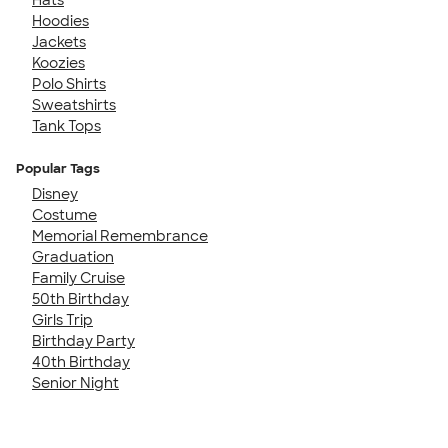
Hoodies
Jackets
Koozies
Polo Shirts
Sweatshirts
Tank Tops
Popular Tags
Disney
Costume
Memorial Remembrance
Graduation
Family Cruise
50th Birthday
Girls Trip
Birthday Party
40th Birthday
Senior Night