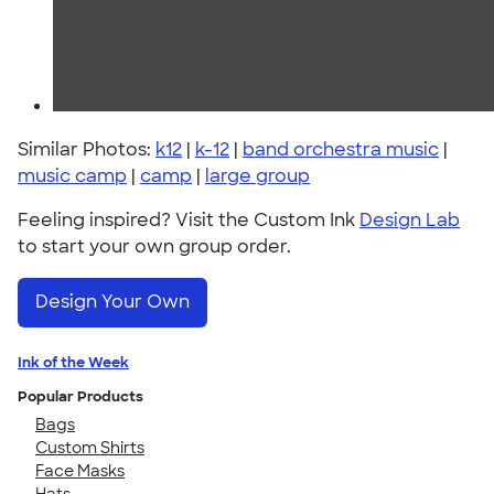
Similar Photos:
k12
|
k-12
|
band orchestra music
|
music camp
|
camp
|
large group
Feeling inspired? Visit the Custom Ink
Design Lab
to start your own group order.
Design Your Own
Ink of the Week
Popular Products
Bags
Custom Shirts
Face Masks
Hats