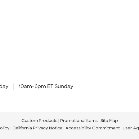
day
10am-6pm ET Sunday
Custom Products
Promotional Items
Site Map
olicy
California Privacy Notice
Accessibility Commitment
User A