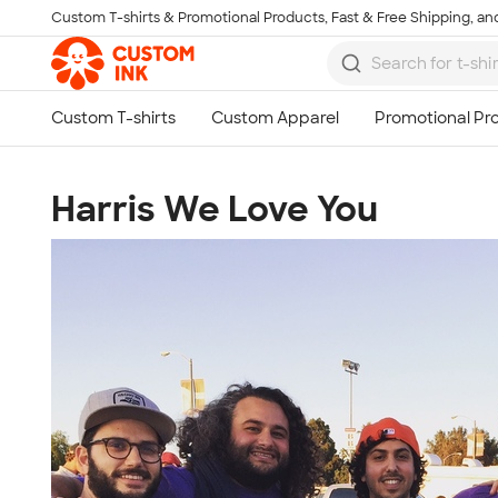
Custom T-shirts & Promotional Products, Fast & Free Shipping, and
Skip to main content
Harris We Love You