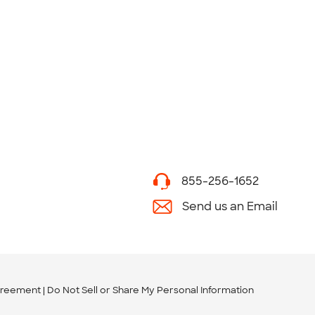
855-256-1652
Send us an Email
greement
Do Not Sell or Share My Personal Information