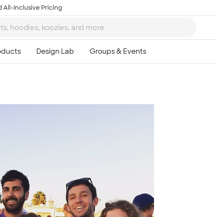
 All-Inclusive Pricing
Ta
8