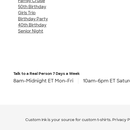
Family Cruise
50th Birthday
Girls Trip
Birthday Party
40th Birthday
Senior Night
Talk to a Real Person
7 Days a Week
8am-Midnight ET Mon-Fri
10am-6pm ET Satur
Custom Ink is your source for
custom t-shirts
.
Privacy P