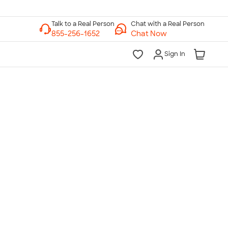
Chat with a Real Person
Chat Now
Sign In
lk to a Real Person
7 Days a Week
am-Midnight ET Mon-Fri
10am-6pm ET Saturday
10am-6pm ET Sunday
855-256-1652
Call