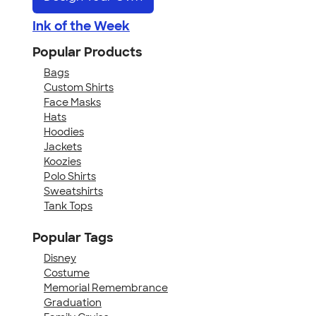
Ink of the Week
Popular Products
Bags
Custom Shirts
Face Masks
Hats
Hoodies
Jackets
Koozies
Polo Shirts
Sweatshirts
Tank Tops
Popular Tags
Disney
Costume
Memorial Remembrance
Graduation