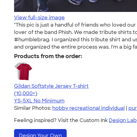
View full-size image
"This pic is just a handful of friends who loved o
lover of the band Phish. We made tribute shirts t
#humblebrag. I organized this tribute shirt and 
and organized the entire process was. I'm a big f
Products from the order:
Gildan Softstyle Jersey T-shirt
4.49
34074
(10,000+)
YS-5XL
No Minimum
Similar Photos:
hobby recreational individual
|
pur
Feeling inspired? Visit the Custom Ink
Design Lab
Design Your Own