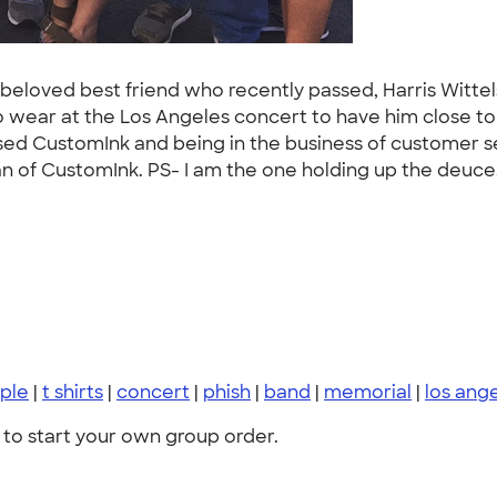
ur beloved best friend who recently passed, Harris Witte
o wear at the Los Angeles concert to have him close to
used CustomInk and being in the business of customer s
an of CustomInk. PS- I am the one holding up the deuce.
ple
|
t shirts
|
concert
|
phish
|
band
|
memorial
|
los ang
to start your own group order.