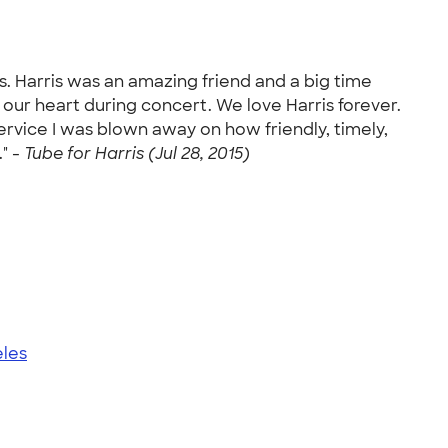
ls. Harris was an amazing friend and a big time
 our heart during concert. We love Harris forever.
ervice I was blown away on how friendly, timely,
" -
Tube for Harris (Jul 28, 2015)
eles