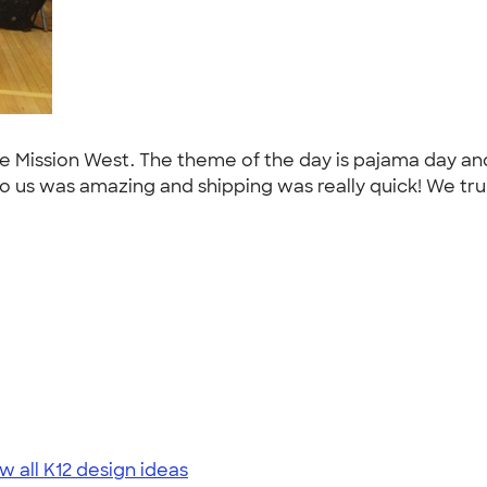
ee Mission West. The theme of the day is pajama day an
s was amazing and shipping was really quick! We truly 
w all K12 design ideas