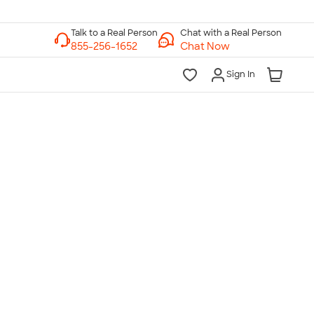
Chat with a Real Person
Chat Now
Sign In
lk to a Real Person
7 Days a Week
am-Midnight ET Mon-Fri
10am-6pm ET Saturday
10am-6pm ET Sunday
855-256-1652
Call