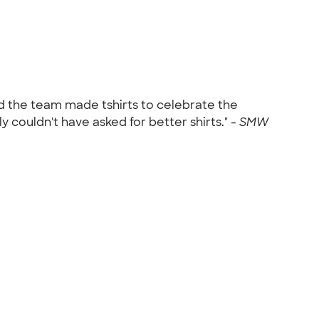
d the team made tshirts to celebrate the
couldn't have asked for better shirts." -
SMW