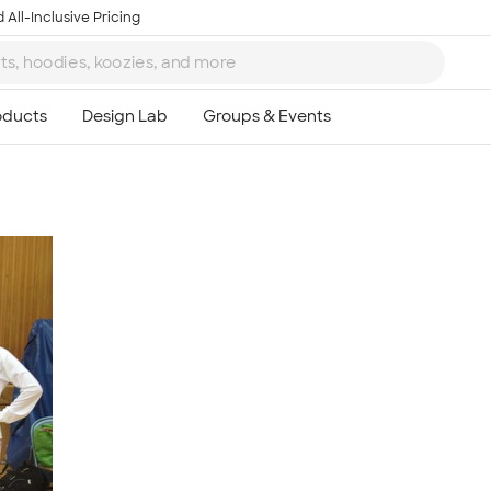
 All-Inclusive Pricing
Ta
8