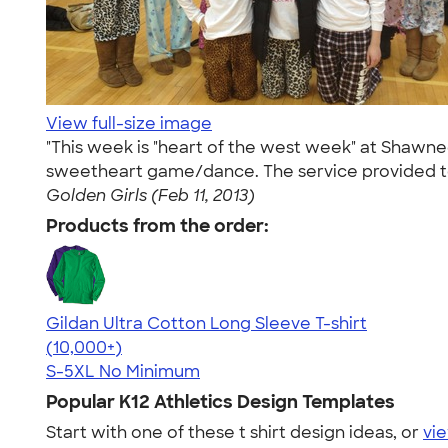
View full-size image
"This week is "heart of the west week" at Shawn
sweetheart game/dance. The service provided to u
Golden Girls (Feb 11, 2013)
Products from the order:
Gildan Ultra Cotton Long Sleeve T-shirt
4.62
38957
(10,000+)
S-5XL
No Minimum
Popular K12 Athletics Design Templates
Start with one of these t shirt design ideas, or
vie