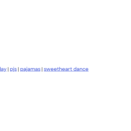
day
|
pjs
|
pajamas
|
sweetheart dance