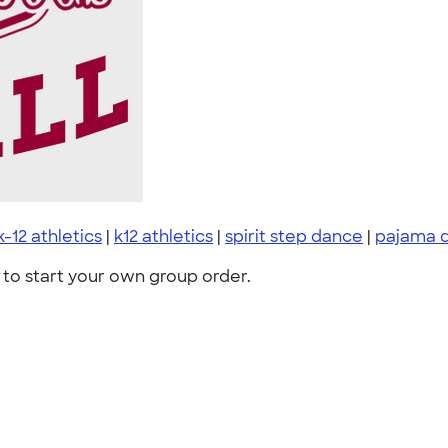
k-12 athletics
|
k12 athletics
|
spirit step dance
|
pajama 
to start your own group order.