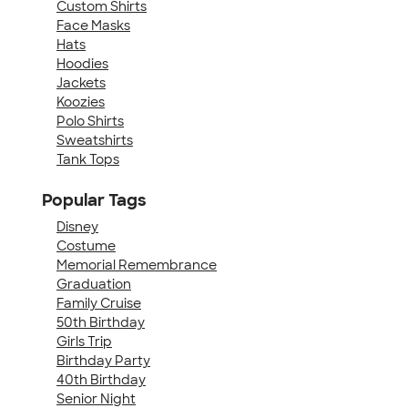
Custom Shirts
Face Masks
Hats
Hoodies
Jackets
Koozies
Polo Shirts
Sweatshirts
Tank Tops
Popular Tags
Disney
Costume
Memorial Remembrance
Graduation
Family Cruise
50th Birthday
Girls Trip
Birthday Party
40th Birthday
Senior Night