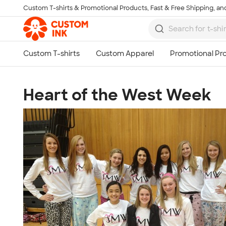
Custom T-shirts & Promotional Products, Fast & Free Shipping, and
Skip to main content
Heart of the West Week