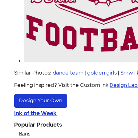
Similar Photos:
dance team
|
golden girls
|
Smw
|
Feeling inspired? Visit the Custom Ink
Design Lab
Design Your Own
Ink of the Week
Popular Products
Bags