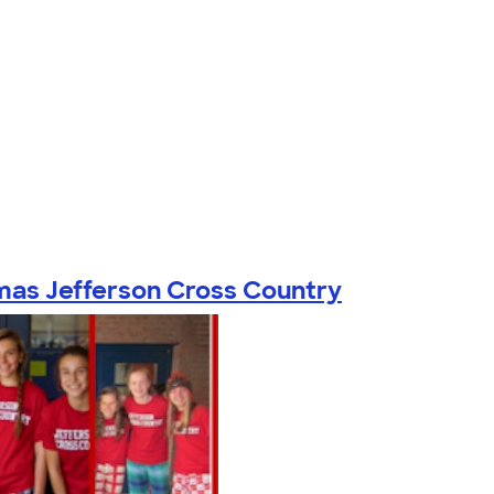
as Jefferson Cross Country