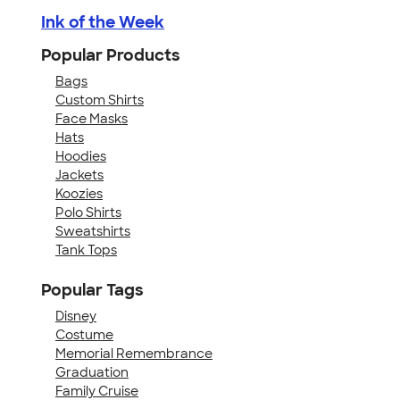
Ink of the Week
Popular Products
Bags
Custom Shirts
Face Masks
Hats
Hoodies
Jackets
Koozies
Polo Shirts
Sweatshirts
Tank Tops
Popular Tags
Disney
Costume
Memorial Remembrance
Graduation
Family Cruise