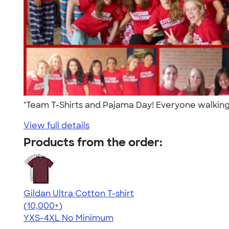
"Team T-Shirts and Pajama Day! Everyone walking
View full details
Products from the order:
Gildan Ultra Cotton T-shirt
4.64
304307
(10,000+)
YXS-4XL
No Minimum