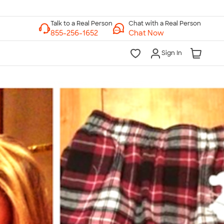
Chat with a Real Person
Chat Now
Sign In
lk to a Real Person
7 Days a Week
am-Midnight ET Mon-Fri
10am-6pm ET Saturday
10am-6pm ET Sunday
855-256-1652
Call