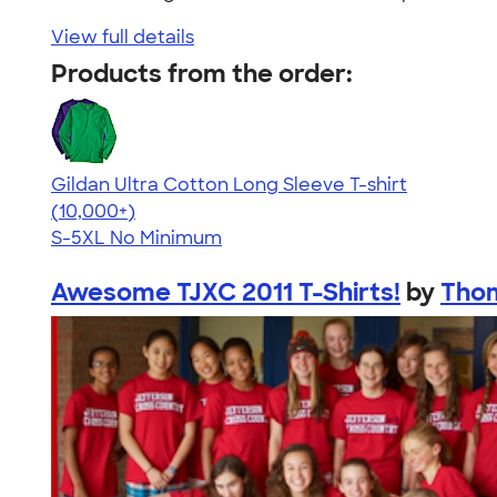
View full details
Products from the order:
Gildan Ultra Cotton Long Sleeve T-shirt
4.62
38962
(10,000+)
S-5XL
No Minimum
Awesome TJXC 2011 T-Shirts!
by
Thom