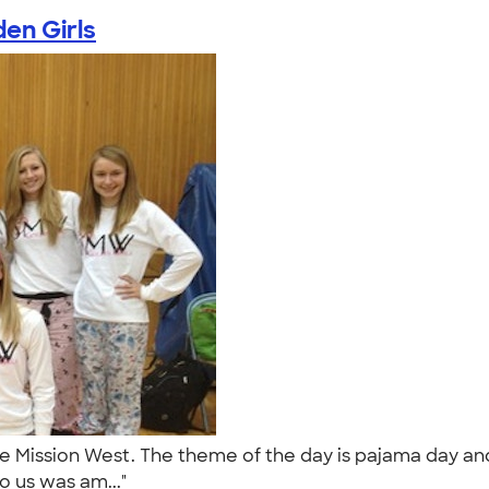
en Girls
ee Mission West. The theme of the day is pajama day an
o us was am..."