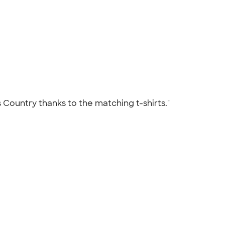
 Country thanks to the matching t-shirts."