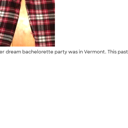
 her dream bachelorette party was in Vermont. This past