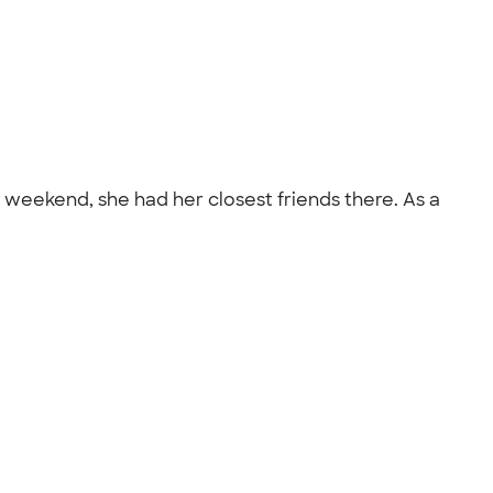
 weekend, she had her closest friends there. As a