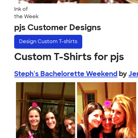
Ink of
the Week
pjs Customer Designs
Design
Custom T-shirts
Custom T-Shirts for pjs
Steph's Bachelorette Weekend
by
Je