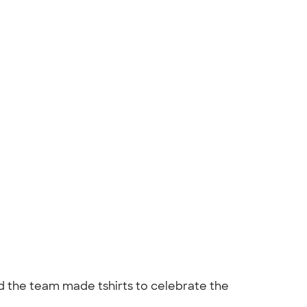
d the team made tshirts to celebrate the