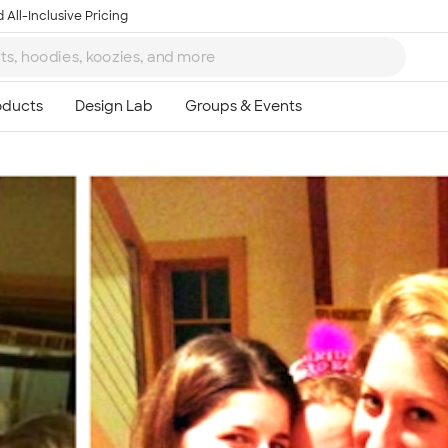
 All-Inclusive Pricing
Ta
8