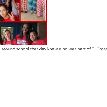
 around school that day knew who was part of TJ Cross