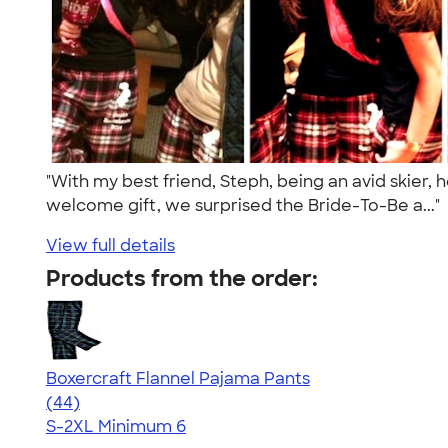
"With my best friend, Steph, being an avid skier,
welcome gift, we surprised the Bride-To-Be a..."
View full details
Products from the order:
Boxercraft Flannel Pajama Pants
4.77
44
(44)
S-2XL
Minimum 6