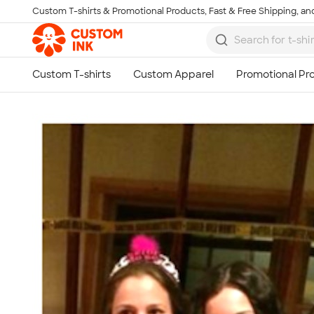
Custom T-shirts & Promotional Products, Fast & Free Shipping, and
Skip to main content