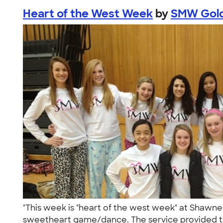
Heart of the West Week
by
SMW Gold
"This week is "heart of the west week" at Shawn
sweetheart game/dance. The service provided t