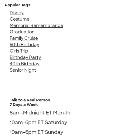
Popular Tags
Disney
Costume
Memorial Remembrance
Graduation
Family Cruise
50th Birthday
Girls Trip
Birthday Party
40th Birthday
Senior Night
Talk to a Real Person
7 Days a Week
8am-Midnight ET Mon-Fri
10am-6pm ET Saturday
10am-6pm ET Sunday