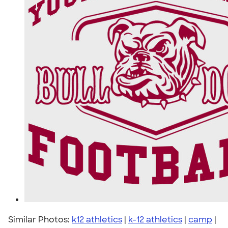
Similar Photos:
k12 athletics
|
k-12 athletics
|
camp
|