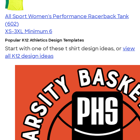
All Sport Women's Performance Racerback Tank
4.47
602
(602)
XS-3XL
Minimum 6
Popular K12 Athletics Design Templates
Start with one of these t shirt design ideas, or
view
all K12 design ideas