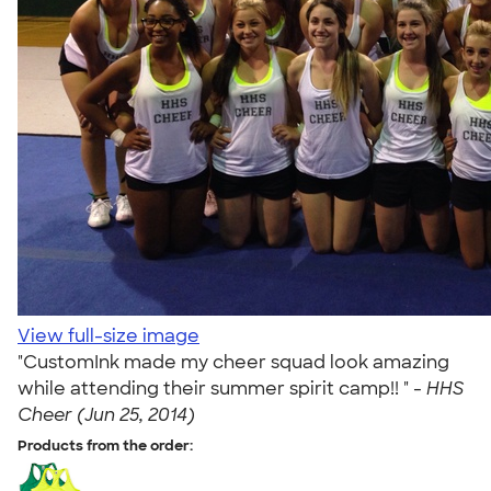
View full-size image
"CustomInk made my cheer squad look amazing
while attending their summer spirit camp!! " -
HHS
Cheer (Jun 25, 2014)
Products from the order: