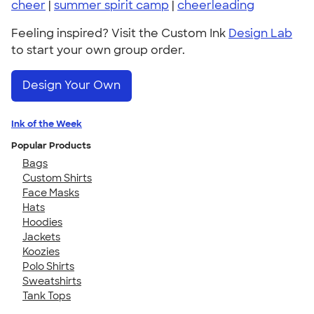
cheer
|
summer spirit camp
|
cheerleading
Feeling inspired? Visit the Custom Ink
Design Lab
to start your own group order.
Design Your Own
Ink of the Week
Popular Products
Bags
Custom Shirts
Face Masks
Hats
Hoodies
Jackets
Koozies
Polo Shirts
Sweatshirts
Tank Tops