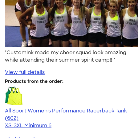
"CustomInk made my cheer squad look amazing
while attending their summer spirit camp!! "
View full details
Products from the order:
All Sport Women's Performance Racerback Tank
4.47
602
(602)
XS-3XL
Minimum 6