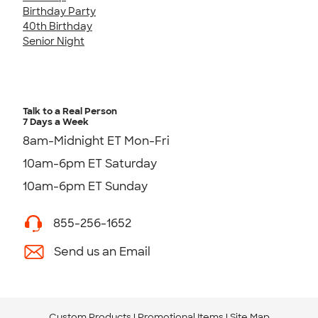
Birthday Party
40th Birthday
Senior Night
Talk to a Real Person
7 Days a Week
8am-Midnight ET Mon-Fri
10am-6pm ET Saturday
10am-6pm ET Sunday
855-256-1652
Send us an Email
Custom Products
Promotional Items
Site Map