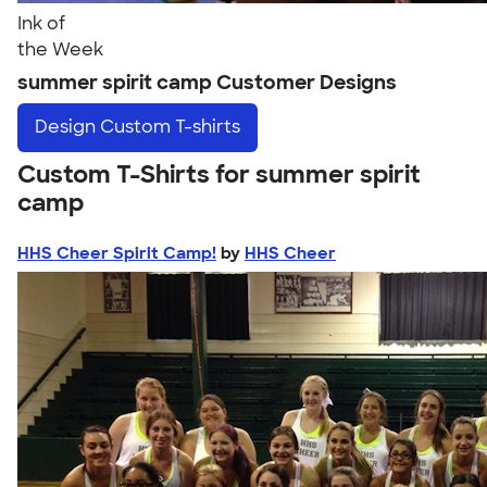
Ink of
the Week
summer spirit camp Customer Designs
Design
Custom T-shirts
Custom T-Shirts for summer spirit
camp
HHS Cheer Spirit Camp!
by
HHS Cheer