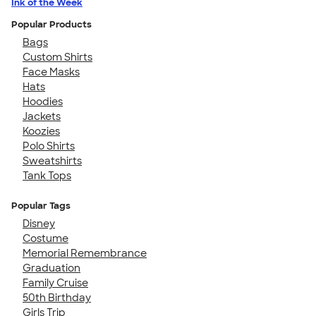
Ink of the Week
Popular Products
Bags
Custom Shirts
Face Masks
Hats
Hoodies
Jackets
Koozies
Polo Shirts
Sweatshirts
Tank Tops
Popular Tags
Disney
Costume
Memorial Remembrance
Graduation
Family Cruise
50th Birthday
Girls Trip